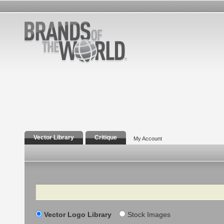
Vector Library
Critique
My Account
Search
Vector Logo Library
Stock Images