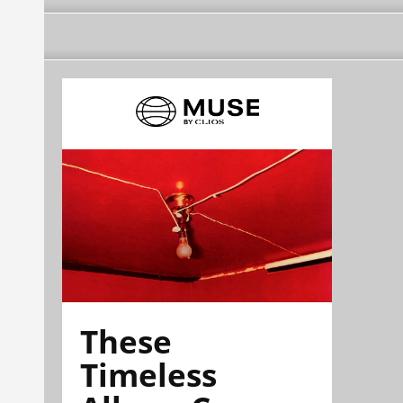
These
Timeless