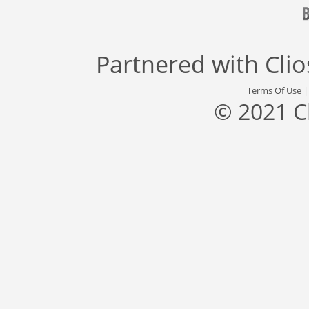
Partnered with
Cli
Terms Of Use
© 2021 C