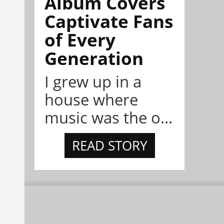
Album Covers
Captivate Fans
of Every
Generation
I grew up in a
house where
music was the o...
READ STORY