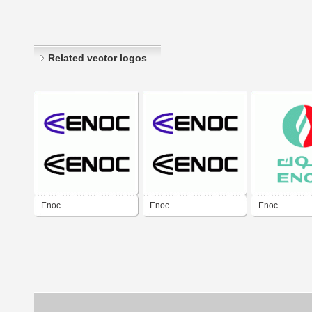
Related vector logos
Enoc
Enoc
Enoc