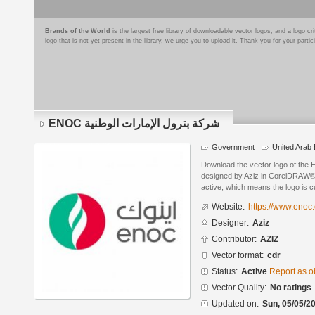
Brands of the World
is the largest free library of downloadable vector logos, and a logo
logo that is not yet present in the library, we urge you to upload it. Thank you for your partic
ENOC شركة بترول الإمارات الوطنية
Government
United Arab
Download the vector logo of the ENOC شركة بترول الإمارات ال
designed by Aziz in CorelDRAW® f
active, which means the logo is cu
Website:
https://www.enoc
Designer:
Aziz
Contributor:
AZIZ
Vector format:
cdr
Status:
Active
Report as o
Vector Quality:
No ratings
Updated on:
Sun, 05/05/20