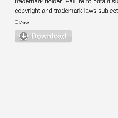
trademark holder. Failure to obtain su
copyright and trademark laws subject t
I Agree