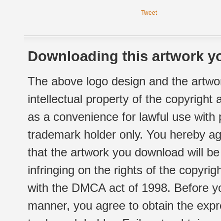
Tweet
Downloading this artwork yo
The above logo design and the artwor
intellectual property of the copyright
as a convenience for lawful use with
trademark holder only. You hereby ag
that the artwork you download will b
infringing on the rights of the copyr
with the DMCA act of 1998. Before yo
manner, you agree to obtain the expr