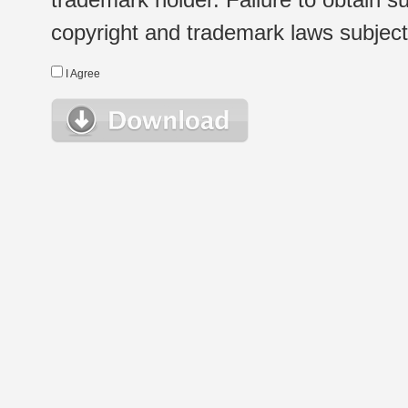
copyright and trademark laws subject t
I Agree