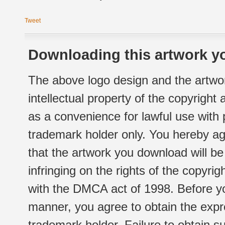
Tweet
Downloading this artwork yo
The above logo design and the artwor
intellectual property of the copyright
as a convenience for lawful use with
trademark holder only. You hereby ag
that the artwork you download will b
infringing on the rights of the copyr
with the DMCA act of 1998. Before yo
manner, you agree to obtain the expr
trademark holder. Failure to obtain su