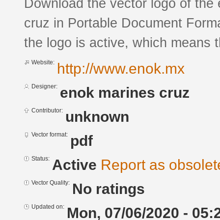
Download the vector logo of the
cruz in Portable Document Forma
the logo is active, which means th
Website:
http://www.enok.mx
Designer:
enok marines cruz
Contributor:
unknown
Vector format:
pdf
Status:
Active
Report as obsolet
Vector Quality:
No ratings
Updated on:
Mon, 07/06/2020 - 05: