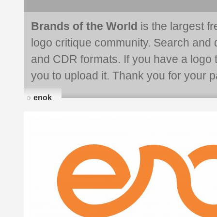
Brands of the World
is the largest f
logo critique community. Search and 
and CDR formats. If you have a logo th
you to upload it. Thank you for your pa
enok