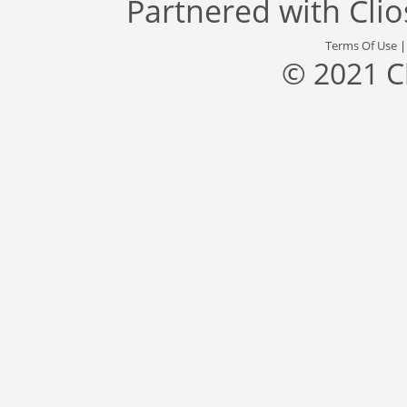
Partnered with
Cli
Terms Of Use
© 2021 C