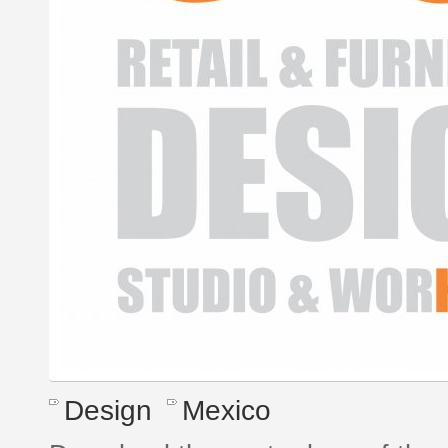
Design
Mexico