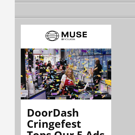
DoorDash
Cringefest
Tops Our 5 Ads