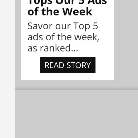
of the Week
Savor our Top 5
ads of the week,
as ranked...
READ STORY