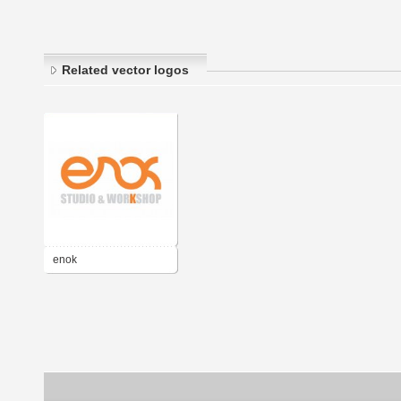
Related vector logos
enok