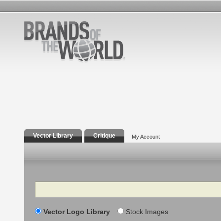
Vector Library
Critique
My Account
Search
Vector Logo Library
Stock Images