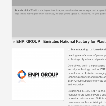
Brands of the World
is the largest free library of downloadable vector logos, and a logo
logo that is not yet present in the library, we urge you to upload it. Thank you for your partic
ENPI GROUP - Emirates National Factory for Plasti
Manufacturing
United Ara
Leading manufacturer of plastic 
technologically advanced plastic 
Diversifying within the packaging
security technology market, ENP
manufacturer of plastic packagin
technological advanced plastic c
ENPI Group supplies to private an
and wordwide.
Established in 1995, ENPI is one 
manufacturers with a diverse cus
more than 40 countries. ENPI is 
companies each specialising in the