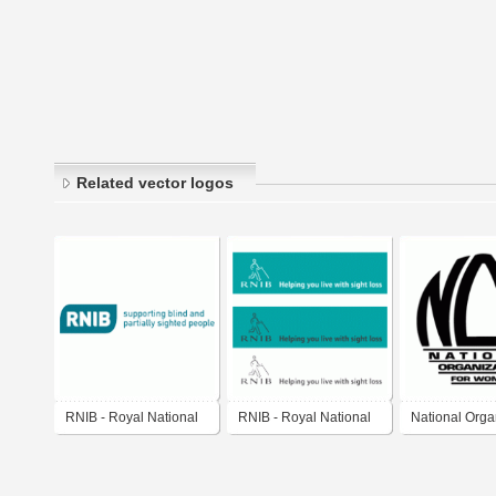
Related vector logos
RNIB - Royal National
RNIB - Royal National
National Orga
Institute for the Blind
Institute for the Blind
for Women (