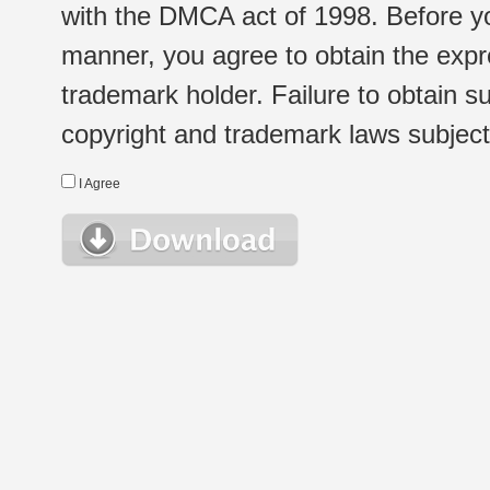
with the DMCA act of 1998. Before yo
manner, you agree to obtain the expr
trademark holder. Failure to obtain su
copyright and trademark laws subject t
I Agree