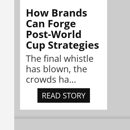
How Brands
Can Forge
Post-World
Cup Strategies
The final whistle
has blown, the
crowds ha...
READ STORY