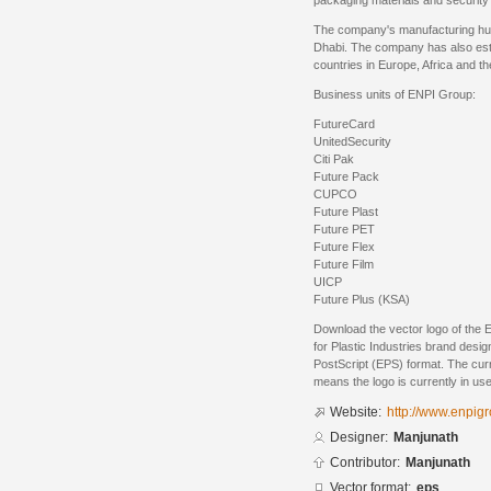
packaging materials and security 
The company's manufacturing hub
Dhabi. The company has also esta
countries in Europe, Africa and th
Business units of ENPI Group:
FutureCard
UnitedSecurity
Citi Pak
Future Pack
CUPCO
Future Plast
Future PET
Future Flex
Future Film
UICP
Future Plus (KSA)
Download the vector logo of the
for Plastic Industries brand des
PostScript (EPS) format. The curre
means the logo is currently in use
Website:
http://www.enpig
Designer:
Manjunath
Contributor:
Manjunath
Vector format:
eps