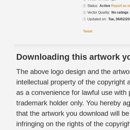
Status:
Active
Report as o
Vector Quality:
No ratings
Updated on:
Tue, 06/02/20
Tweet
Downloading this artwork yo
The above logo design and the artwor
intellectual property of the copyright
as a convenience for lawful use with
trademark holder only. You hereby ag
that the artwork you download will b
infringing on the rights of the copyr