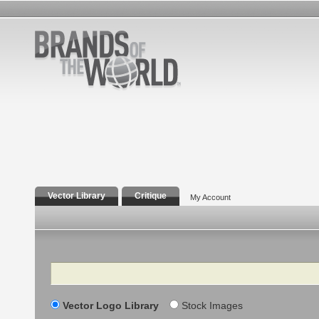
Vector Library
Critique
My Account
Search
Vector Logo Library
Stock Images