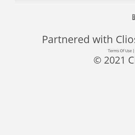
Partnered with
Cli
Terms Of Use
© 2021 C