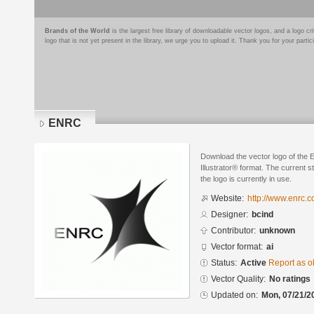
Brands of the World
is the largest free library of downloadable vector logos, and a logo
logo that is not yet present in the library, we urge you to upload it. Thank you for your partic
ENRC
Download the vector logo of the
Illustrator® format. The current s
the logo is currently in use.
Website:
http://www.enrc.
Designer:
bcind
Contributor:
unknown
Vector format:
ai
Status:
Active
Report as o
Vector Quality:
No ratings
Updated on:
Mon, 07/21/2