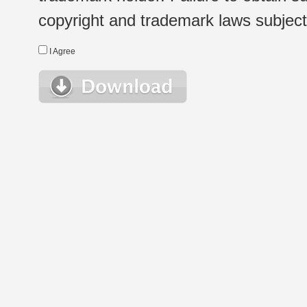
copyright and trademark laws subject t
I Agree