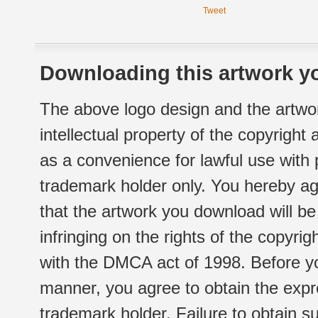
Tweet
Downloading this artwork yo
The above logo design and the artwor
intellectual property of the copyright
as a convenience for lawful use with
trademark holder only. You hereby ag
that the artwork you download will b
infringing on the rights of the copyr
with the DMCA act of 1998. Before yo
manner, you agree to obtain the expr
trademark holder. Failure to obtain su