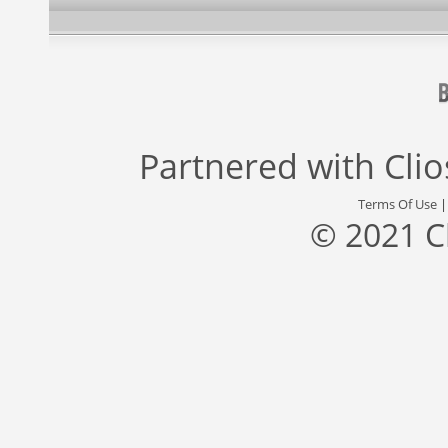
Partnered with
Cli
Terms Of Use
© 2021 C