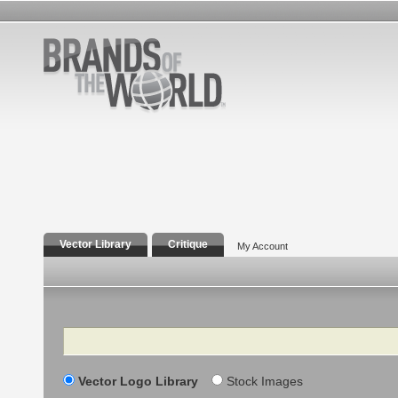
Vector Library
Critique
My Account
Search
Vector Logo Library
Stock Images