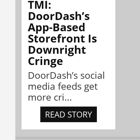
TMI:
DoorDash’s
App-Based
Storefront Is
Downright
Cringe
DoorDash’s social
media feeds get
more cri...
READ STORY