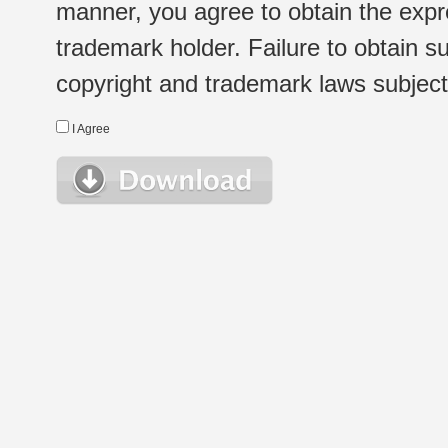
manner, you agree to obtain the expr
trademark holder. Failure to obtain su
copyright and trademark laws subject t
I Agree