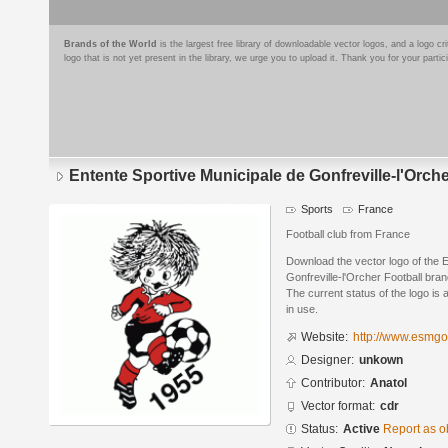
Brands of the World
is the largest free library of downloadable vector logos, and a logo
logo that is not yet present in the library, we urge you to upload it. Thank you for your partic
Entente Sportive Municipale de Gonfreville-l'Orche
Sports
France
Football club from France
Download the vector logo of the 
Gonfreville-l'Orcher Football br
The current status of the logo is 
in use.
Website:
http://www.esmgo
Designer:
unkown
Contributor:
Anatol
Vector format:
cdr
Status:
Active
Report as o