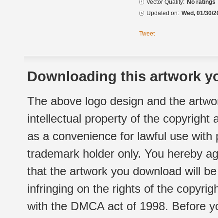
Vector Quality:
No ratings
Updated on:
Wed, 01/30/2
Tweet
Downloading this artwork yo
The above logo design and the artwor
intellectual property of the copyright
as a convenience for lawful use with
trademark holder only. You hereby ag
that the artwork you download will b
infringing on the rights of the copyr
with the DMCA act of 1998. Before yo