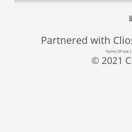
Partnered with
Cli
Terms Of Use
© 2021 C