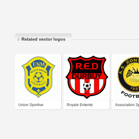
Related vector logos
Union Sportive
Royale Entente
Association S
Municipale Montargis
Sportive Durbuysienne
Montlouis Foo
Football