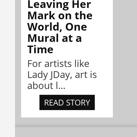
Leaving Her
Mark on the
World, One
Mural at a
Time
For artists like
Lady JDay, art is
about l...
READ STORY