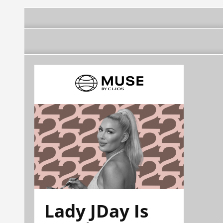
Lady JDay Is