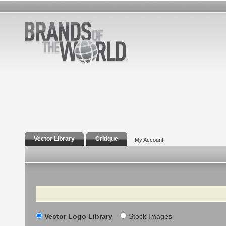
Vector Library
Critique
My Account
Search
Vector Logo Library
Stock Images