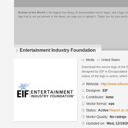
Brands of the World
is the largest free library of downloadable vector logos, and a logo
logo that is not yet present in the library, we urge you to upload it. Thank you for your partic
Entertainment Industry Foundation
Media
United States
Download the vector logo of the 
designed by EIF in Encapsulated 
status of the logo is active, whic
Website:
http://www.eifoun
Designer:
EIF
Contributor:
botw
Vector format:
eps
Status:
Active
Report as o
Vector Quality:
No ratings
Updated on:
Wed, 12/18/2