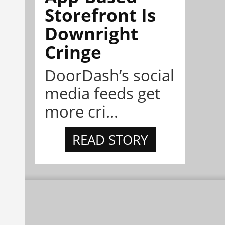
Storefront Is
Downright
Cringe
DoorDash’s social
media feeds get
more cri...
READ STORY