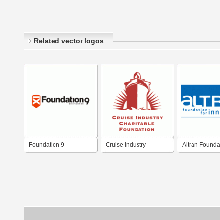
Related vector logos
Foundation 9
Cruise Industry
Altran Foundat
Entertainment
Charitable Foundation
Innovation