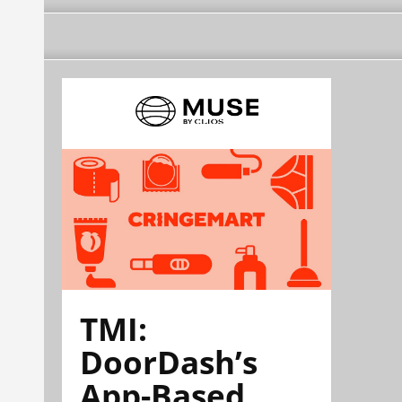
TMI:
DoorDash’s
App-Based