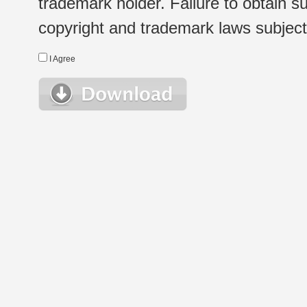
trademark holder. Failure to obtain su
copyright and trademark laws subject t
I Agree