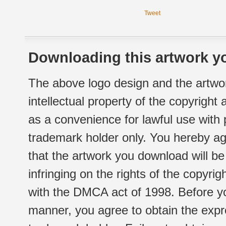
Tweet
Downloading this artwork yo
The above logo design and the artwor
intellectual property of the copyright
as a convenience for lawful use with
trademark holder only. You hereby ag
that the artwork you download will b
infringing on the rights of the copyr
with the DMCA act of 1998. Before yo
manner, you agree to obtain the expr