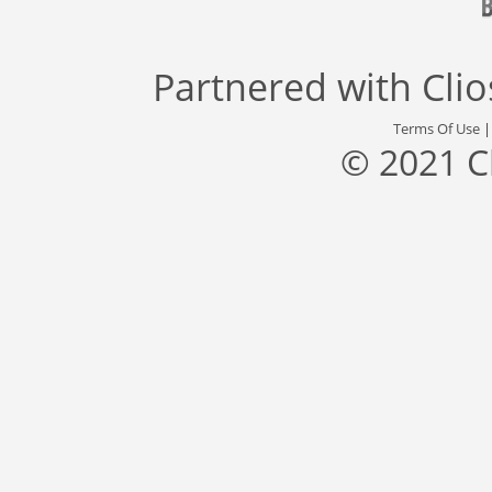
Partnered with
Cli
Terms Of Use
© 2021 C