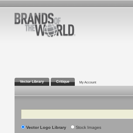
Vector Library
Critique
My Account
Search
Vector Logo Library
Stock Images