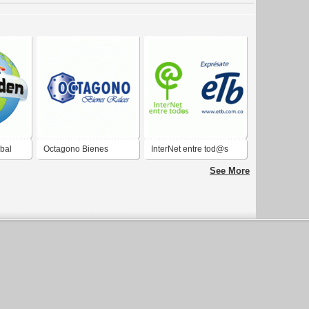
obal
Octagono Bienes
InterNet entre tod@s
Raices
See More