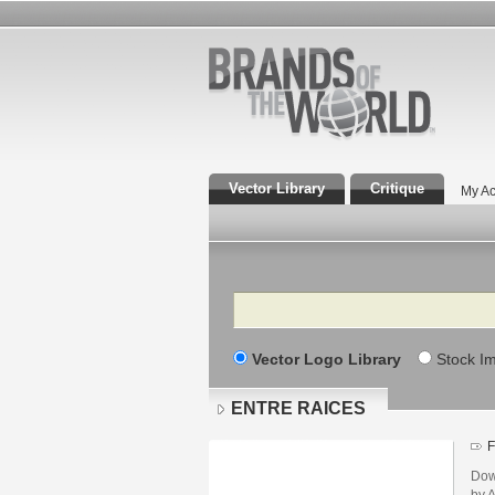
Vector Library
Critique
My Ac
Search
Vector Logo Library
Stock I
ENTRE RAICES
F
Dow
by 