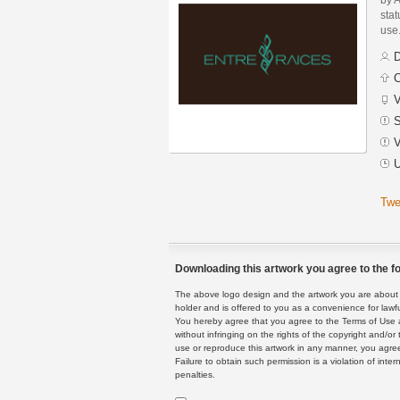
stat
use
D
C
V
S
V
U
Twe
Downloading this artwork you agree to the fo
The above logo design and the artwork you are about to
holder and is offered to you as a convenience for lawf
You hereby agree that you agree to the Terms of Use 
without infringing on the rights of the copyright and/
use or reproduce this artwork in any manner, you agree
Failure to obtain such permission is a violation of inte
penalties.