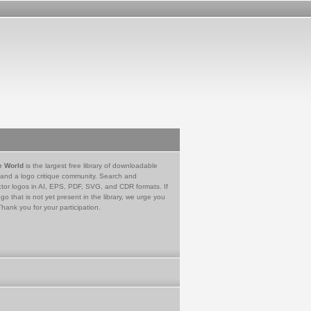
e World
is the largest free library of downloadable
 and a logo critique community. Search and
tor logos in AI, EPS, PDF, SVG, and CDR formats. If
go that is not yet present in the library, we urge you
Thank you for your participation.