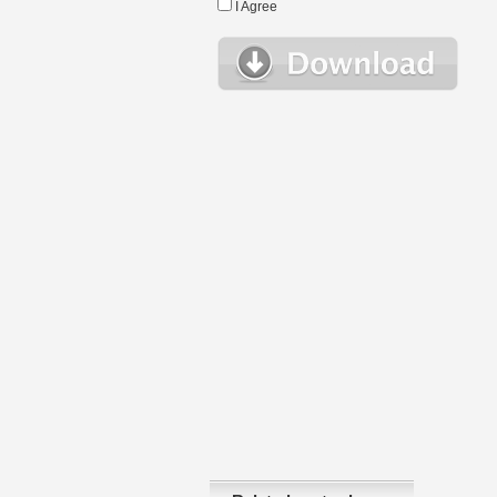
I Agree