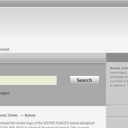
count
Brands of th
vector logos,
Search in
download vec
you have a lo
to upload it. 
mages
ood, Drinks
Bolivia
nload the vector logo of the ENTRE RAICES brand designed
ADTELIER 3640 in Adobe® Illustrator® format. The current