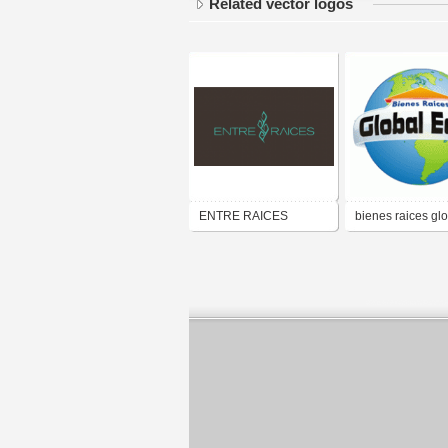
Related vector logos
ENTRE RAICES
bienes raices gl
eden