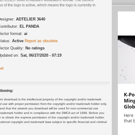
us of the logo is active, which means the logo is currently in
.
esigner:
ADTELIER 3640
ontributor:
EL PANDA
ector format:
ai
tatus:
Active
Report as obsolete
ector Quality:
No ratings
pdated on:
Sat, 06/27/2020 - 07:19
et
llowing:
K-Po
Min
 download is the intellectual property of the copyright and/or trademark
ul use with proper permission from the copyright and/or trademark holder only.
Glob
and that the artwork you download will be used for non-commercial use
or trademark holder and in compliance with the DMCA act of 1998. Before you
Here
 to obtain the express permission of the copyright and/or trademark holder.
that 
rnational copyright and trademark laws subject to specific financial and criminal