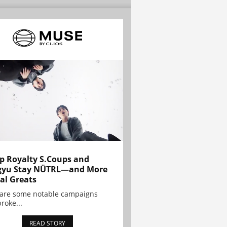
p Royalty S.Coups and
gyu Stay NÜTRL—and More
al Greats
 are some notable campaigns
broke...
READ STORY