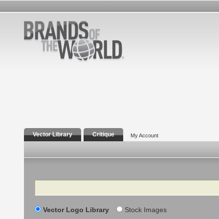
Vector Library
Critique
My Account
Search
Vector Logo Library
Stock Images