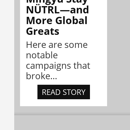
NÜTRL—and
More Global
Greats
Here are some
notable
campaigns that
broke...
READ STORY