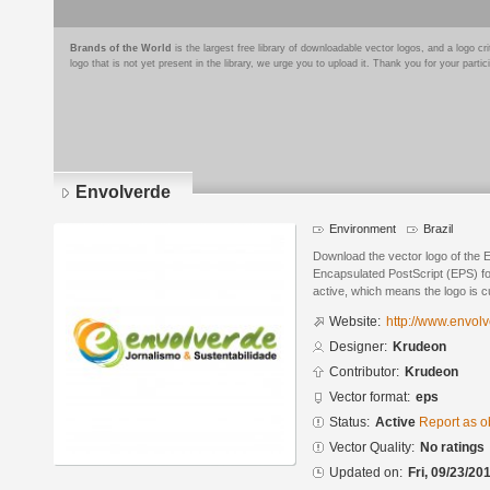
Brands of the World
is the largest free library of downloadable vector logos, and a logo
logo that is not yet present in the library, we urge you to upload it. Thank you for your partic
Envolverde
Environment
Brazil
Download the vector logo of the 
Encapsulated PostScript (EPS) for
active, which means the logo is cu
Website:
http://www.envolv
Designer:
Krudeon
Contributor:
Krudeon
Vector format:
eps
Status:
Active
Report as o
Vector Quality:
No ratings
Updated on:
Fri, 09/23/20