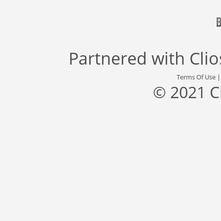
Partnered with
Cli
Terms Of Use
© 2021 C