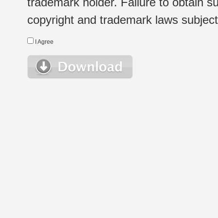
trademark holder. Failure to obtain su
copyright and trademark laws subject t
I Agree