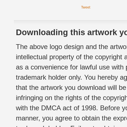
Tweet
Downloading this artwork yo
The above logo design and the artwor
intellectual property of the copyright
as a convenience for lawful use with
trademark holder only. You hereby ag
that the artwork you download will b
infringing on the rights of the copyr
with the DMCA act of 1998. Before yo
manner, you agree to obtain the expr