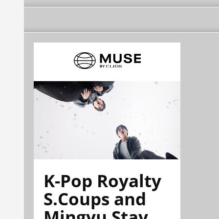
K-Pop Royalty
S.Coups and
Mingyu Stay