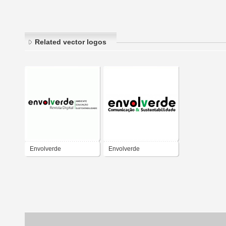
Related vector logos
Envolverde
Envolverde