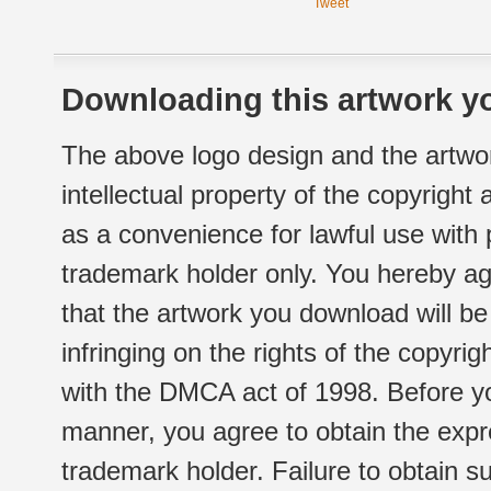
Tweet
Downloading this artwork yo
The above logo design and the artwor
intellectual property of the copyright
as a convenience for lawful use with
trademark holder only. You hereby ag
that the artwork you download will b
infringing on the rights of the copyr
with the DMCA act of 1998. Before yo
manner, you agree to obtain the expr
trademark holder. Failure to obtain su