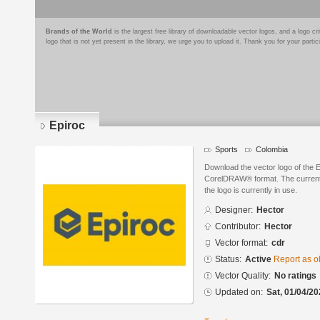
Brands of the World
is the largest free library of downloadable vector logos, and a logo
logo that is not yet present in the library, we urge you to upload it. Thank you for your partic
Epiroc
Sports
Colombia
Download the vector logo of the 
CorelDRAW® format. The current s
the logo is currently in use.
Designer:
Hector
Contributor:
Hector
Vector format:
cdr
Status:
Active
Report as o
Vector Quality:
No ratings
Updated on:
Sat, 01/04/20