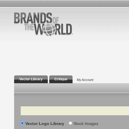
Vector Library
Critique
My Account
Search
Vector Logo Library
Stock Images