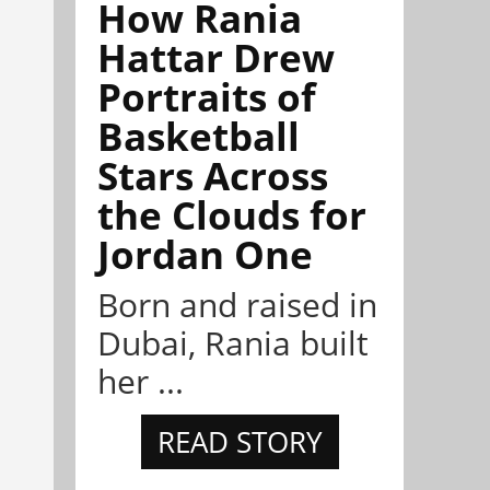
How Rania
Hattar Drew
Portraits of
Basketball
Stars Across
the Clouds for
Jordan One
Born and raised in
Dubai, Rania built
her ...
READ STORY