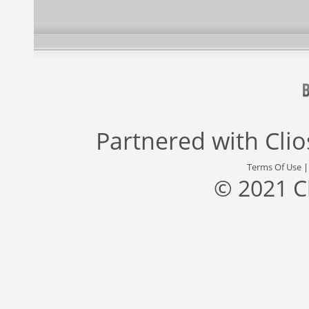
Partnered with
Cli
Terms Of Use
© 2021 C