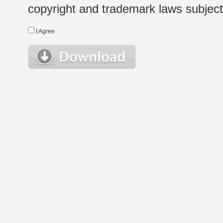
copyright and trademark laws subject t
I Agree