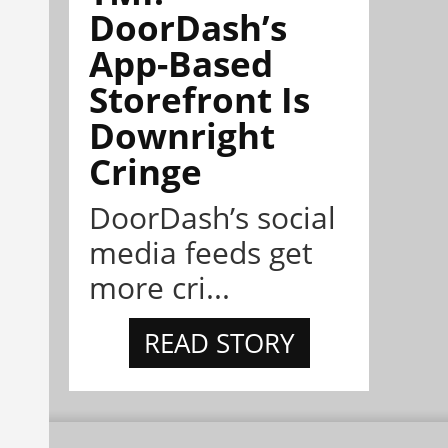
DoorDash’s
App-Based
Storefront Is
Downright
Cringe
DoorDash’s social
media feeds get
more cri...
READ STORY