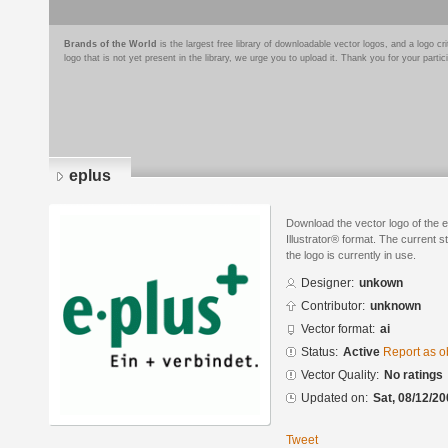
Brands of the World
is the largest free library of downloadable vector logos, and a logo
logo that is not yet present in the library, we urge you to upload it. Thank you for your partic
eplus
Download the vector logo of the 
Illustrator® format. The current s
the logo is currently in use.
Designer:
unkown
Contributor:
unknown
Vector format:
ai
Status:
Active
Report as o
Vector Quality:
No ratings
Updated on:
Sat, 08/12/20
Tweet