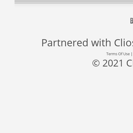
Partnered with
Cli
Terms Of Use
© 2021 C