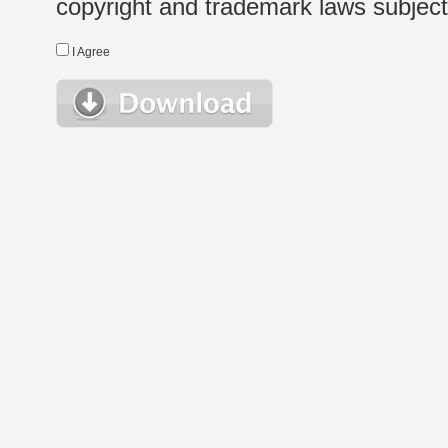
copyright and trademark laws subject t
I Agree