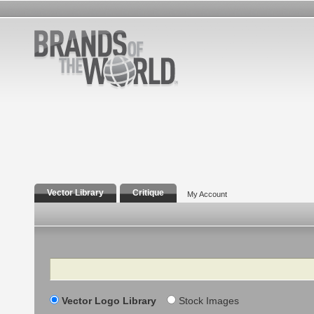
Vector Library
Critique
My Account
Search
Vector Logo Library
Stock Images