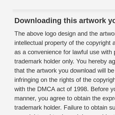
Downloading this artwork yo
The above logo design and the artwor
intellectual property of the copyright
as a convenience for lawful use with
trademark holder only. You hereby ag
that the artwork you download will b
infringing on the rights of the copyr
with the DMCA act of 1998. Before yo
manner, you agree to obtain the expr
trademark holder. Failure to obtain su