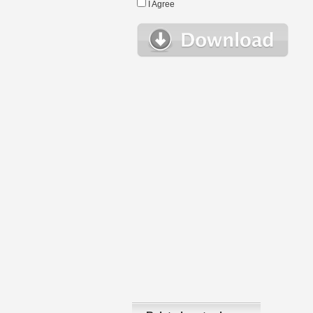
I Agree