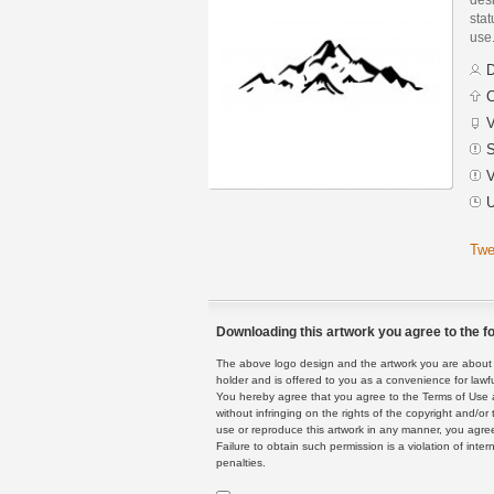
stat
use
D
C
V
S
V
U
Twe
Downloading this artwork you agree to the fo
The above logo design and the artwork you are about to
holder and is offered to you as a convenience for lawf
You hereby agree that you agree to the Terms of Use 
without infringing on the rights of the copyright and/
use or reproduce this artwork in any manner, you agree
Failure to obtain such permission is a violation of inte
penalties.