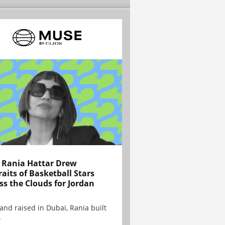
Rania Hattar Drew
raits of Basketball Stars
ss the Clouds for Jordan
and raised in Dubai, Rania built
.