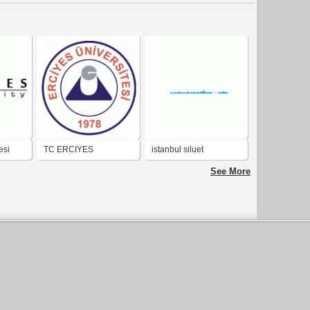
esi
TC ERCIYES
istanbul siluet
UNIVERSITESI
See More