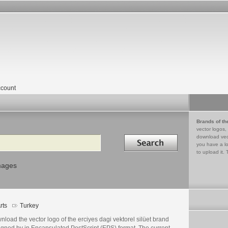
count
Brands of th
vector logos,
Search in
download vec
you have a lo
to upload it. 
mages
rts
Turkey
load the vector logo of the erciyes dagi vektorel silüet brand
igned by in Encapsulated PostScript (EPS) format. The current