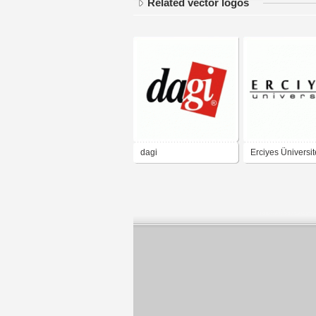
Related vector logos
dagi
Erciyes Üniversit