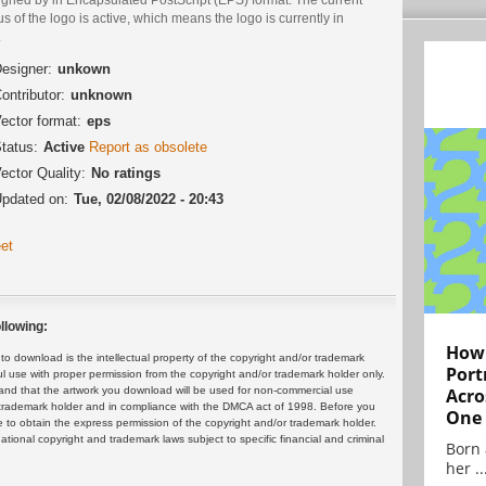
us of the logo is active, which means the logo is currently in
.
esigner:
unkown
ontributor:
unknown
ector format:
eps
tatus:
Active
Report as obsolete
ector Quality:
No ratings
pdated on:
Tue, 02/08/2022 - 20:43
et
llowing:
How 
 download is the intellectual property of the copyright and/or trademark
Port
ul use with proper permission from the copyright and/or trademark holder only.
and that the artwork you download will be used for non-commercial use
Acro
or trademark holder and in compliance with the DMCA act of 1998. Before you
One
 to obtain the express permission of the copyright and/or trademark holder.
rnational copyright and trademark laws subject to specific financial and criminal
Born 
her ..