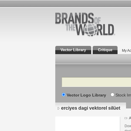
Vector Library
Critique
My Ac
Search
Vector Logo Library
Stock I
erciyes dagi vektorel silüet
A
Down
des