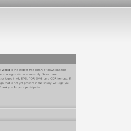
e World
is the largest free library of downloadable
 and a logo critique community. Search and
tor logos in AI, EPS, PDF, SVG, and CDR formats. If
go that is not yet present in the library, we urge you
Thank you for your participation.