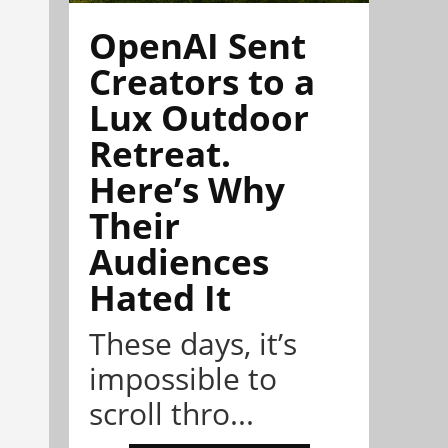
OpenAI Sent
Creators to a
Lux Outdoor
Retreat.
Here’s Why
Their
Audiences
Hated It
These days, it’s
impossible to
scroll thro...