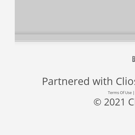
Partnered with
Cli
Terms Of Use
© 2021 C