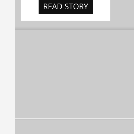
READ STORY