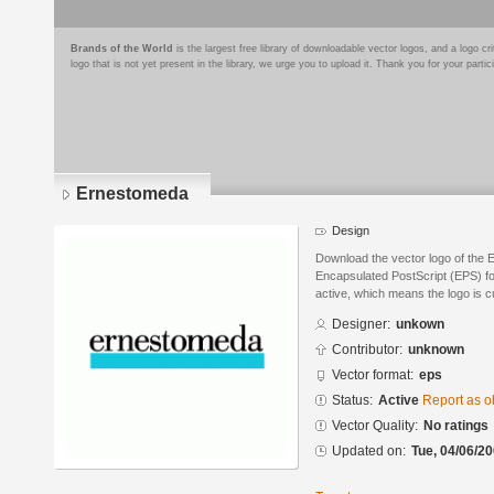
Brands of the World
is the largest free library of downloadable vector logos, and a logo
logo that is not yet present in the library, we urge you to upload it. Thank you for your partic
Ernestomeda
Design
Download the vector logo of the
Encapsulated PostScript (EPS) for
active, which means the logo is cu
Designer:
unkown
Contributor:
unknown
Vector format:
eps
Status:
Active
Report as o
Vector Quality:
No ratings
Updated on:
Tue, 04/06/20