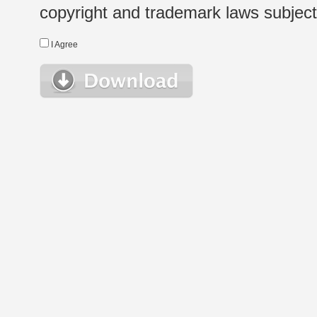
copyright and trademark laws subject t
I Agree