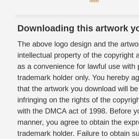
Tweet
Downloading this artwork yo
The above logo design and the artwor
intellectual property of the copyright
as a convenience for lawful use with
trademark holder only. You hereby ag
that the artwork you download will b
infringing on the rights of the copyr
with the DMCA act of 1998. Before yo
manner, you agree to obtain the expr
trademark holder. Failure to obtain su