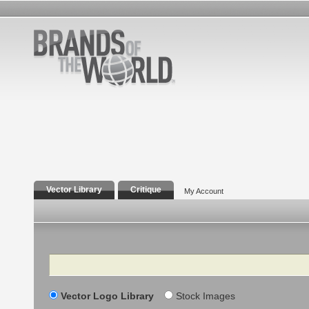
Vector Library
Critique
My Account
Search
Vector Logo Library
Stock Images