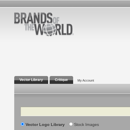
Vector Library
Critique
My Account
Search
Vector Logo Library
Stock Images