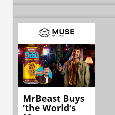
MrBeast Buys
‘the World’s