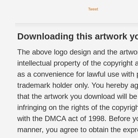
Tweet
Downloading this artwork yo
The above logo design and the artwor
intellectual property of the copyright
as a convenience for lawful use with
trademark holder only. You hereby ag
that the artwork you download will b
infringing on the rights of the copyr
with the DMCA act of 1998. Before yo
manner, you agree to obtain the expr