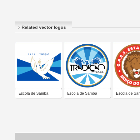
Related vector logos
Escola de Samba
Escola de Samba
Escola de Sa
Tradição
Tradição
Estácio de Sá