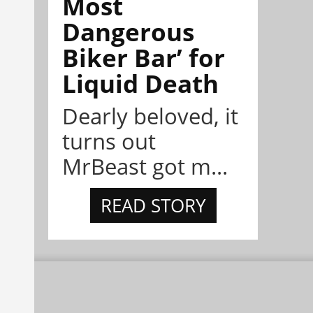
Most
Dangerous
Biker Bar’ for
Liquid Death
Dearly beloved, it
turns out
MrBeast got m...
READ STORY