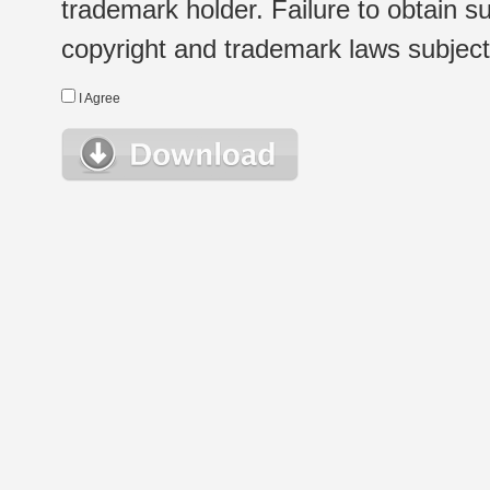
trademark holder. Failure to obtain su
copyright and trademark laws subject t
I Agree