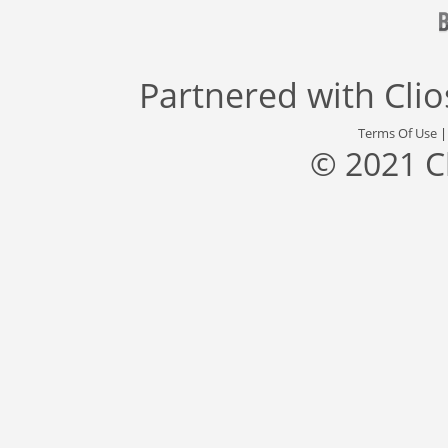
Partnered with
Cli
Terms Of Use
© 2021 C