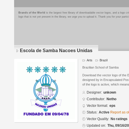
Brands of the World
is the largest free library of downloadable vector logos, and a logo
logo that is not yet present in the library, we urge you to upload it. Thank you for your partic
Escola de Samba Nacoes Unidas
Arts
Brazil
Brazilian School of Samba
Download the vector logo of the
designed by in Encapsulated Post
of the logo is active, which means 
Designer:
unkown
Contributor:
Netho
Vector format:
eps
Status:
Active
Report as o
Vector Quality:
No ratings
Updated on:
Thu, 09/16/20