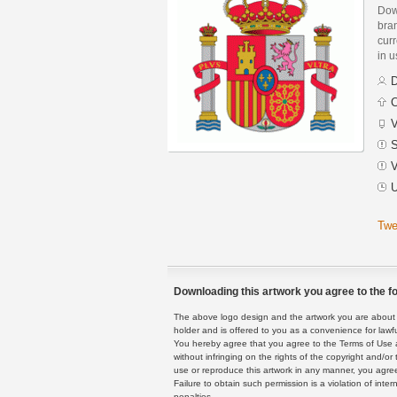
Dow
bra
curr
in 
D
C
V
S
V
U
Twe
Downloading this artwork you agree to the fo
The above logo design and the artwork you are about to
holder and is offered to you as a convenience for lawf
You hereby agree that you agree to the Terms of Use 
without infringing on the rights of the copyright and/
use or reproduce this artwork in any manner, you agree
Failure to obtain such permission is a violation of inte
penalties.