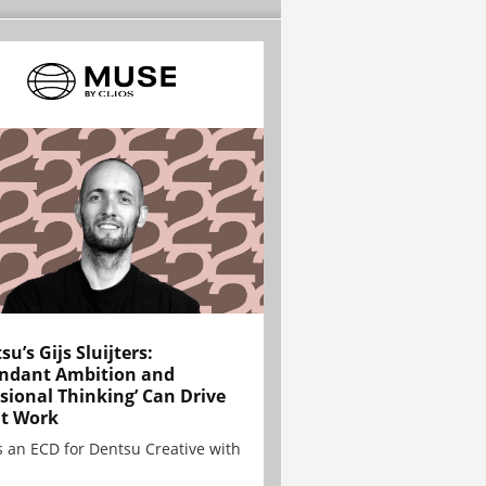
su’s Gijs Sluijters:
ndant Ambition and
sional Thinking’ Can Drive
t Work
is an ECD for Dentsu Creative with