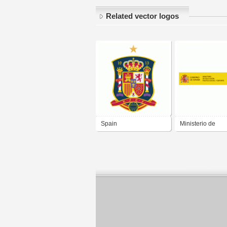
Related vector logos
Spain
Ministerio de
Educación politi
social y deporte -
Gobierno de Es