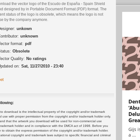
nload the vector logo of the Escudo de España - Spain Shield
nd designed by in Portable Document Format (PDF) format. The
ent status of the logo is obsolete, which means the logo is not
use by the company anymore.
esigner:
unkown
ontributor:
unknown
ector format:
pdf
tatus:
Obsolete
ector Quality:
No ratings
pdated on:
Sat, 11/27/2010 - 23:40
et
Dent
llowing:
‘Abu
 download is the intellectual property of the copyright and/or trademark
Delu
ul use with proper permission from the copyright and/or trademark holder only.
Grea
and that the artwork you download will be used for non-commercial use
or trademark holder and in compliance with the DMCA act of 1998. Before you
Gijs 
 to obtain the express permission of the copyright and/or trademark holder.
a ...
rnational copyright and trademark laws subject to specific financial and criminal