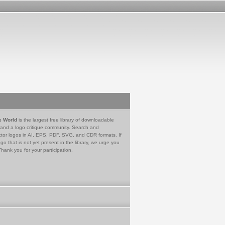
e World
is the largest free library of downloadable
 and a logo critique community. Search and
tor logos in AI, EPS, PDF, SVG, and CDR formats. If
go that is not yet present in the library, we urge you
Thank you for your participation.