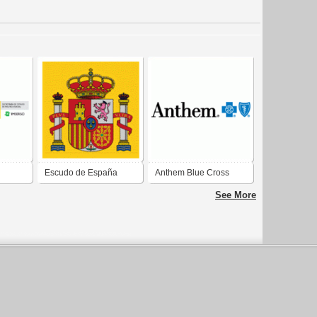
Escudo de España
Anthem Blue Cross
ca
Blue Shield
See More
paña