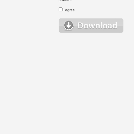
I Agree