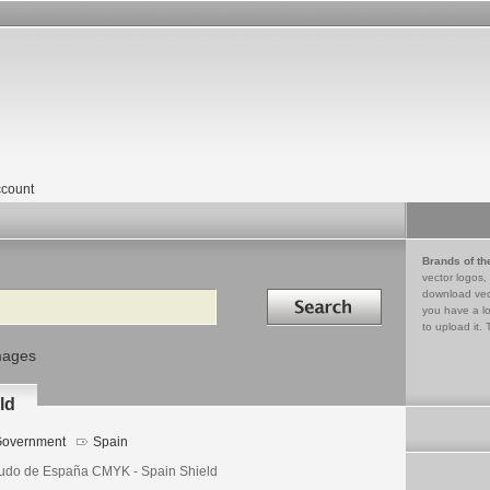
count
Brands of th
vector logos,
Search in
download vec
you have a lo
to upload it. 
mages
ld
overnment
Spain
udo de España CMYK - Spain Shield