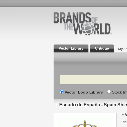
Vector Library
Critique
My Ac
Search
Vector Logo Library
Stock I
Escudo de España - Spain Shie
G
Esc