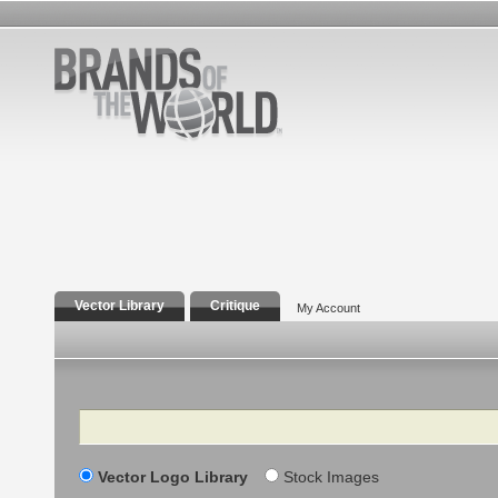
Vector Library
Critique
My Account
Search
Vector Logo Library
Stock Images