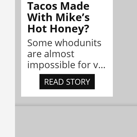
Tacos Made
With Mike’s
Hot Honey?
Some whodunits
are almost
impossible for v...
READ STORY