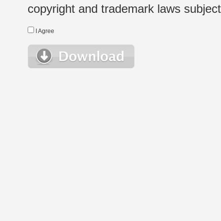
copyright and trademark laws subject t
I Agree