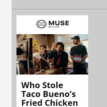
Who Stole
Taco Bueno’s
Fried Chicken