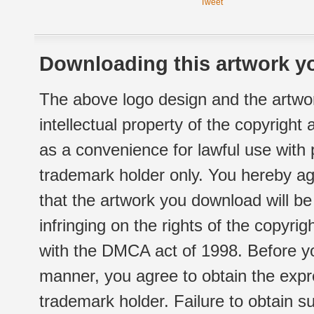
Tweet
Downloading this artwork yo
The above logo design and the artwor
intellectual property of the copyright
as a convenience for lawful use with
trademark holder only. You hereby ag
that the artwork you download will b
infringing on the rights of the copyr
with the DMCA act of 1998. Before yo
manner, you agree to obtain the expr
trademark holder. Failure to obtain su