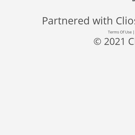
Partnered with
Cli
Terms Of Use
© 2021 C