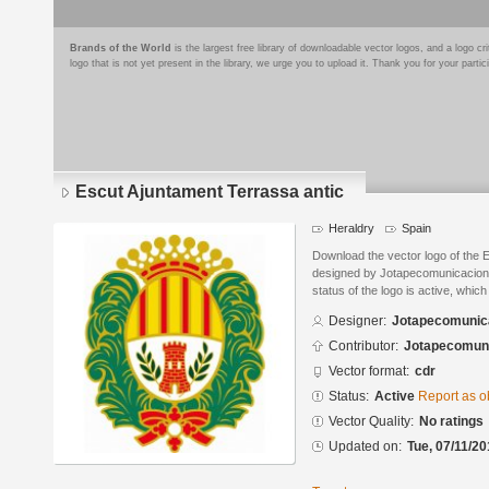
Brands of the World
is the largest free library of downloadable vector logos, and a logo
logo that is not yet present in the library, we urge you to upload it. Thank you for your partic
Escut Ajuntament Terrassa antic
Heraldry
Spain
Download the vector logo of the 
designed by Jotapecomunicacion
status of the logo is active, whic
Designer:
Jotapecomunic
Contributor:
Jotapecomun
Vector format:
cdr
Status:
Active
Report as o
Vector Quality:
No ratings
Updated on:
Tue, 07/11/20