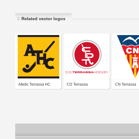
Related vector logos
Atletic Terrassa HC
CD Terrassa
CN Terrassa