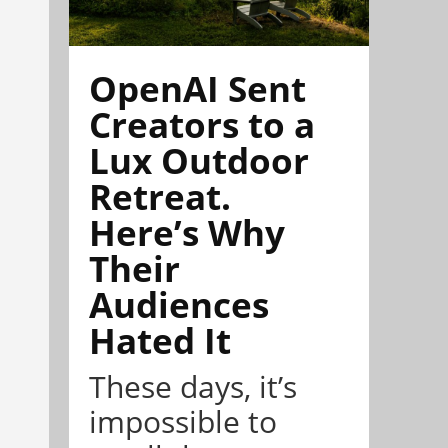
OpenAI Sent
Creators to a
Lux Outdoor
Retreat.
Here’s Why
Their
Audiences
Hated It
These days, it’s
impossible to