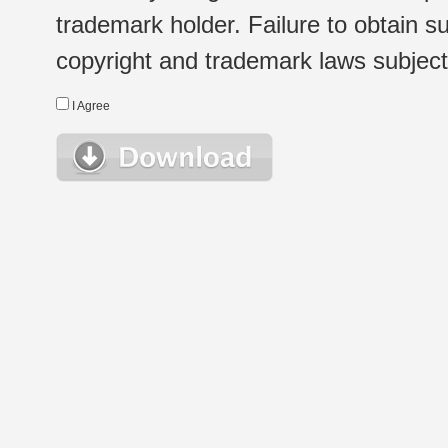
trademark holder. Failure to obtain su
copyright and trademark laws subject t
I Agree