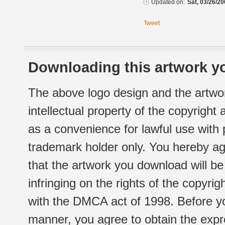
Updated on:
Sat, 03/26/20
Tweet
Downloading this artwork yo
The above logo design and the artwor
intellectual property of the copyright
as a convenience for lawful use with
trademark holder only. You hereby ag
that the artwork you download will b
infringing on the rights of the copyr
with the DMCA act of 1998. Before yo
manner, you agree to obtain the expr