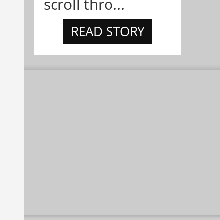
scroll thro...
READ STORY