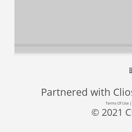
Partnered with
Cli
Terms Of Use
© 2021 C