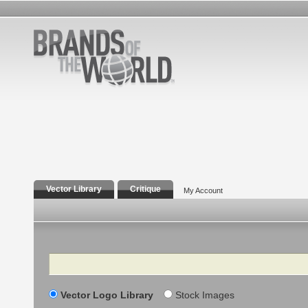
Vector Library
Critique
My Account
Search
Vector Logo Library
Stock Images