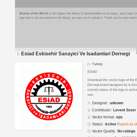
Brands of the World
is the largest free library of downloadable vector logos, and a logo
logo that is not yet present in the library, we urge you to upload it. Thank you for your partic
Esiad Eskisehir Sanayici Ve Isadamlari Dernegi
Turkey
ESIAD
Download the vector logo of the E
Dernegi brand designed by in En
current status of the logo is acti
use.
Designer:
unkown
Contributor:
Levent Sezer
Vector format:
eps
Status:
Active
Report as o
Vector Quality:
No ratings