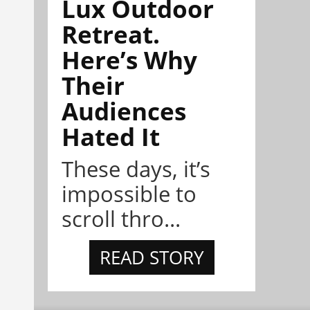
Lux Outdoor
Retreat.
Here’s Why
Their
Audiences
Hated It
These days, it’s
impossible to
scroll thro...
READ STORY