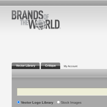
Vector Library
Critique
My Account
Search
Vector Logo Library
Stock Images