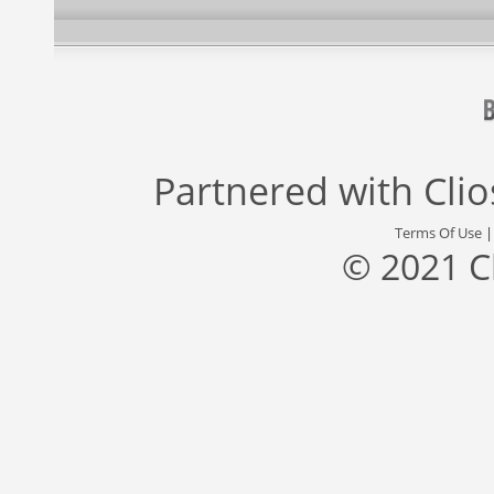
Partnered with
Cli
Terms Of Use
© 2021 C