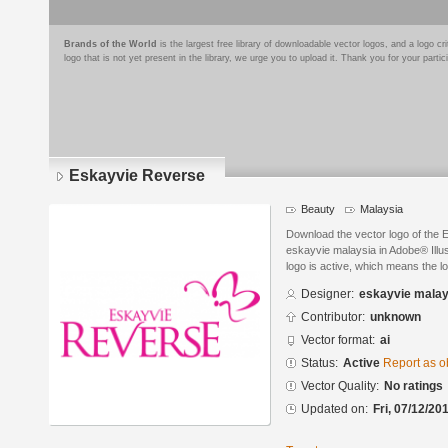
Brands of the World
is the largest free library of downloadable vector logos, and a logo
logo that is not yet present in the library, we urge you to upload it. Thank you for your partic
Eskayvie Reverse
Beauty
Malaysia
Download the vector logo of the
eskayvie malaysia in Adobe® Illus
logo is active, which means the lo
Designer:
eskayvie malay
Contributor:
unknown
Vector format:
ai
Status:
Active
Report as o
Vector Quality:
No ratings
Updated on:
Fri, 07/12/20