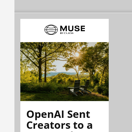
OpenAI Sent
Creators to a