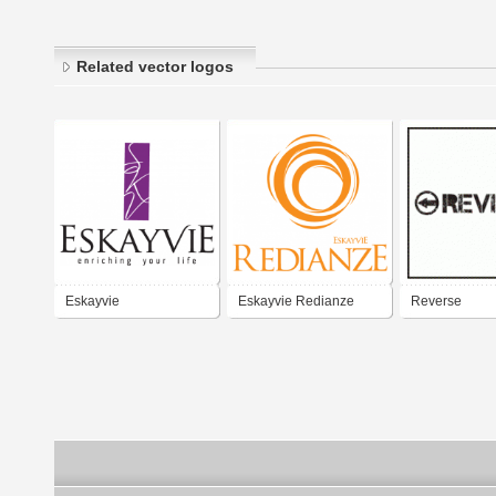
Related vector logos
Eskayvie
Eskayvie Redianze
Reverse