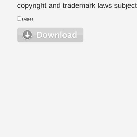
copyright and trademark laws subject t
I Agree