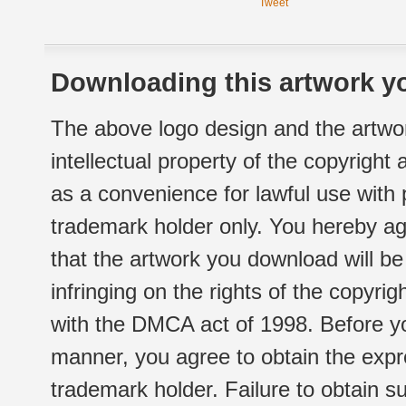
Tweet
Downloading this artwork yo
The above logo design and the artwor
intellectual property of the copyright
as a convenience for lawful use with
trademark holder only. You hereby ag
that the artwork you download will b
infringing on the rights of the copyr
with the DMCA act of 1998. Before yo
manner, you agree to obtain the expr
trademark holder. Failure to obtain su