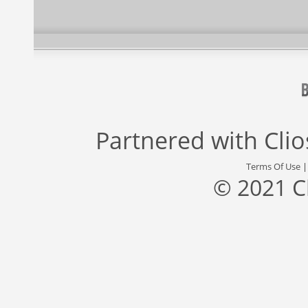
Partnered with
Cli
Terms Of Use
© 2021 C