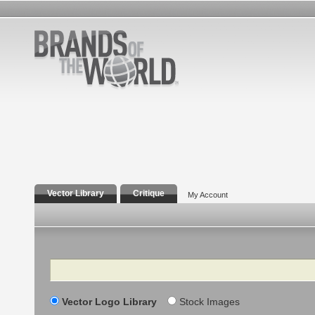
Vector Library
Critique
My Account
Search
Vector Logo Library
Stock Images