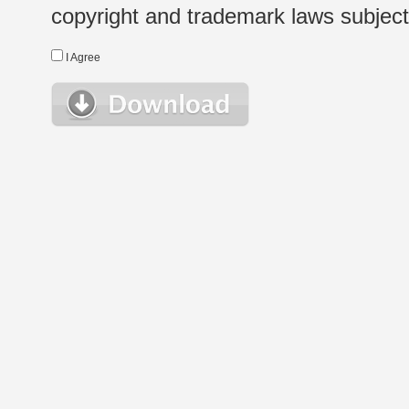
copyright and trademark laws subject t
I Agree