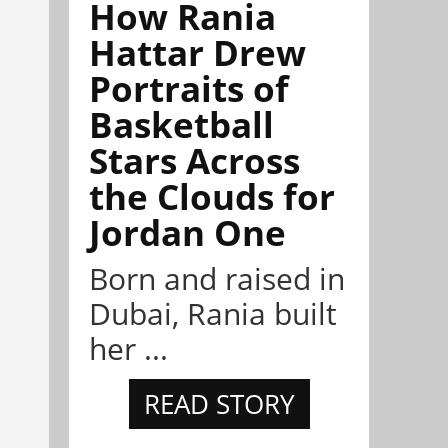
How Rania
Hattar Drew
Portraits of
Basketball
Stars Across
the Clouds for
Jordan One
Born and raised in
Dubai, Rania built
her ...
READ STORY