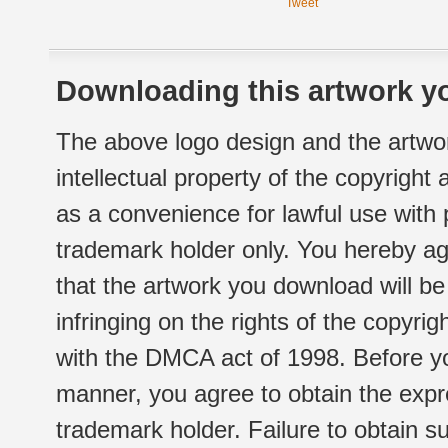
Tweet
Downloading this artwork yo
The above logo design and the artwor
intellectual property of the copyright
as a convenience for lawful use with
trademark holder only. You hereby ag
that the artwork you download will b
infringing on the rights of the copyr
with the DMCA act of 1998. Before yo
manner, you agree to obtain the expr
trademark holder. Failure to obtain su