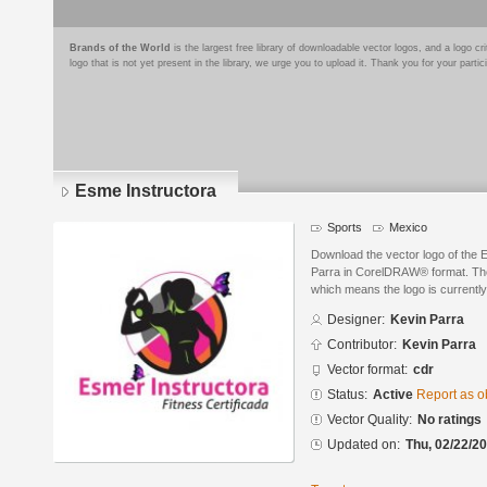
Brands of the World
is the largest free library of downloadable vector logos, and a logo
logo that is not yet present in the library, we urge you to upload it. Thank you for your partic
Esme Instructora
Sports
Mexico
Download the vector logo of the 
Parra in CorelDRAW® format. The c
which means the logo is currently
Designer:
Kevin Parra
Contributor:
Kevin Parra
Vector format:
cdr
Status:
Active
Report as o
Vector Quality:
No ratings
Updated on:
Thu, 02/22/20