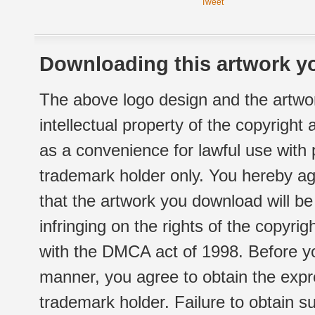
Tweet
Downloading this artwork yo
The above logo design and the artwor
intellectual property of the copyright
as a convenience for lawful use with
trademark holder only. You hereby ag
that the artwork you download will b
infringing on the rights of the copyr
with the DMCA act of 1998. Before yo
manner, you agree to obtain the expr
trademark holder. Failure to obtain su