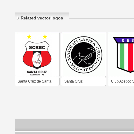
Related vector logos
Santa Cruz de Santa
Santa Cruz
Club Atletico 
Rita
Cruz de Puert
Cruz