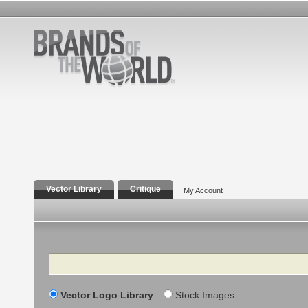
Vector Library
Critique
My Account
Search
Vector Logo Library
Stock Images