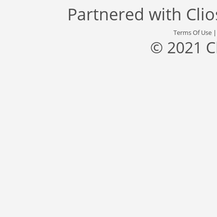
Partnered with
Cli
Terms Of Use
© 2021 C