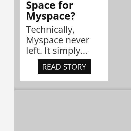
Space for
Myspace?
Technically,
Myspace never
left. It simply...
READ STORY