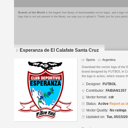
Brands of the World
is the largest free library of downloadable vector logos, and a logo
logo that is not yet present in the library, we urge you to upload it. Thank you for your partic
Esperanza de El Calafate Santa Cruz
Sports
Argentina
Download the vector logo of the 
brand designed by FUTBOL in Co
the logo is active, which means th
Designer:
FUTBOL
Contributor:
FABIAN1357
Vector format:
cdr
Status:
Active
Report as o
Vector Quality:
No ratings
Updated on:
Tue, 05/15/20