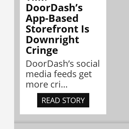
DoorDash’s
App-Based
Storefront Is
Downright
Cringe
DoorDash’s social
media feeds get
more cri...
READ STORY