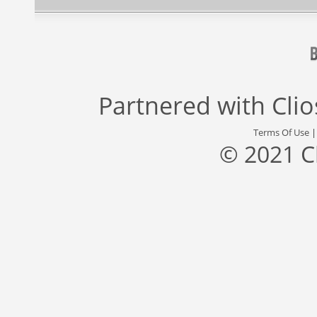
Partnered with
Cli
Terms Of Use
© 2021 C