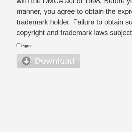
with the DMCA act of 1998. Before yo
manner, you agree to obtain the expr
trademark holder. Failure to obtain su
copyright and trademark laws subject t
I Agree