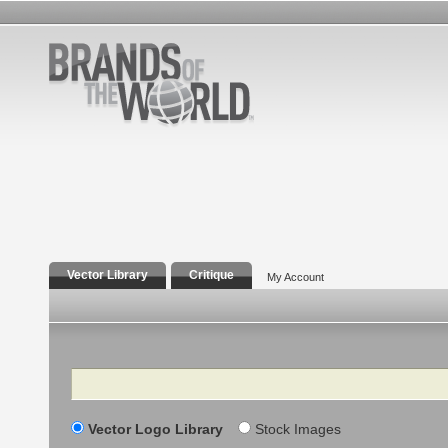
Vector Library
Critique
My Account
Search
Vector Logo Library
Stock Images