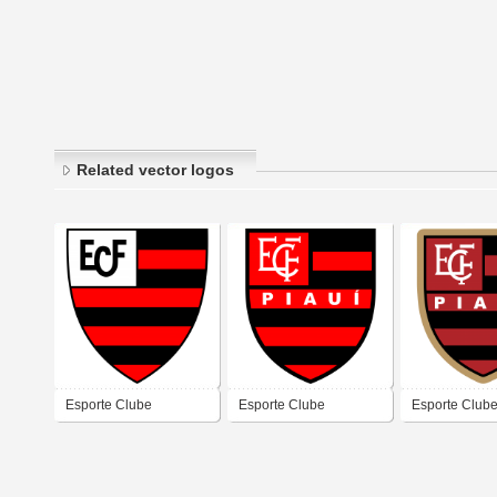
Related vector logos
Esporte Clube
Esporte Clube
Esporte Club
Flamengo (Teresina)
Flamengo (Teresina)
Flamengo (Te