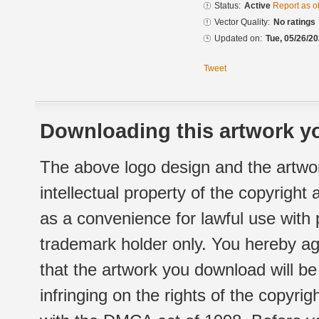
Status:
Active
Report as o
Vector Quality:
No ratings
Updated on:
Tue, 05/26/20
Tweet
Downloading this artwork yo
The above logo design and the artwor
intellectual property of the copyright
as a convenience for lawful use with
trademark holder only. You hereby ag
that the artwork you download will b
infringing on the rights of the copyr