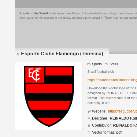
Brands of the World
is the largest free library of downloadable vector logos, and a logo
logo that is not yet present in the library, we urge you to upload it. Thank you for your partic
Esporte Clube Flamengo (Teresina)
Sports
Brazil
Brazil football club
https://escudosfutebolmundo.bl
Download the vector logo of the
designed by REINALDO F.SILVA 
format. The current status of the 
currently in use.
Website:
https://escudosf
Designer:
REINALDO F.SI
Contributor:
REINALDO F.
Vector format:
pdf