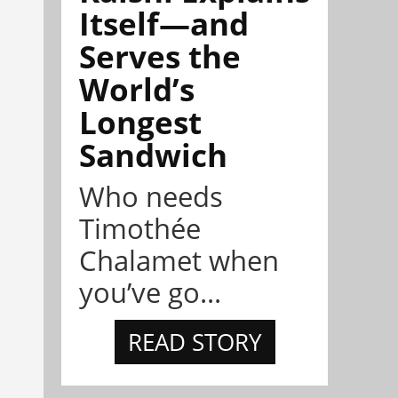
Itself—and
Serves the
World’s
Longest
Sandwich
Who needs
Timothée
Chalamet when
you’ve go...
READ STORY