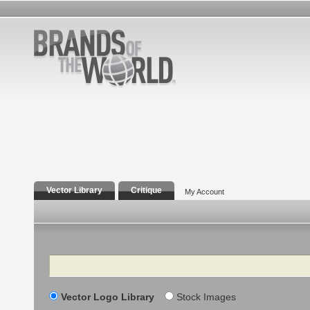
Vector Library
Critique
My Account
Search
Vector Logo Library
Stock Images