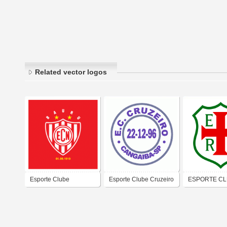
Related vector logos
Esporte Clube
Esporte Clube Cruzeiro
ESPORTE C
Noroeste - Bauru /
de Sao Paulo-SP
REGENTE FEI
S&#227;o Paulo
ÁGUA RASA 
PAULO