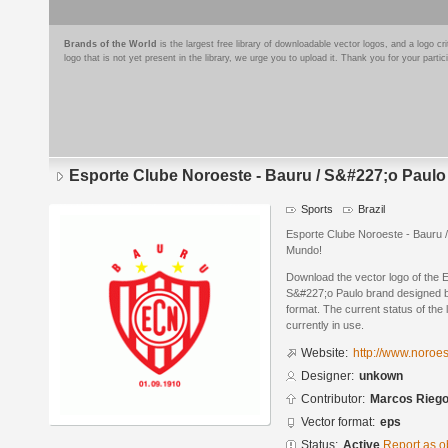
Brands of the World
is the largest free library of downloadable vector logos, and a logo
logo that is not yet present in the library, we urge you to upload it. Thank you for your partic
Esporte Clube Noroeste - Bauru / S&#227;o Paulo
Sports
Brazil
Esporte Clube Noroeste - Bauru 
Mundo!
Download the vector logo of the 
S&#227;o Paulo brand designed b
format. The current status of the 
currently in use.
Website:
http://www.noroe
Designer:
unkown
Contributor:
Marcos Rieg
Vector format:
eps
Status:
Active
Report as o