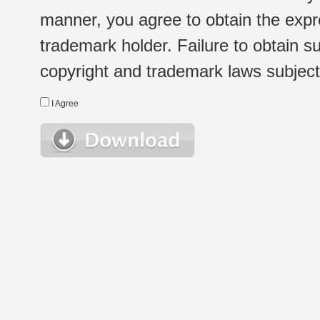
manner, you agree to obtain the expr
trademark holder. Failure to obtain su
copyright and trademark laws subject t
I Agree