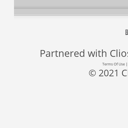
Partnered with
Cli
Terms Of Use
© 2021 C