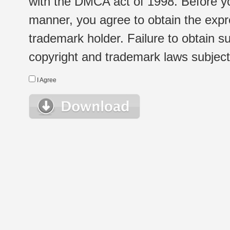
with the DMCA act of 1998. Before yo
manner, you agree to obtain the expr
trademark holder. Failure to obtain su
copyright and trademark laws subject t
I Agree