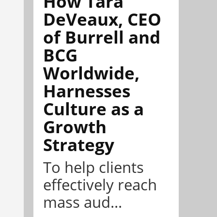
How Tara
DeVeaux, CEO
of Burrell and
BCG
Worldwide,
Harnesses
Culture as a
Growth
Strategy
To help clients
effectively reach
mass aud...