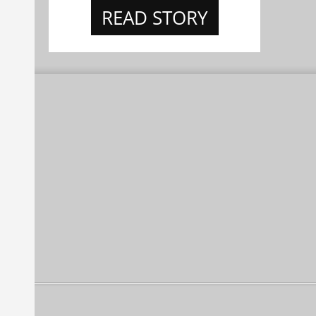
READ STORY