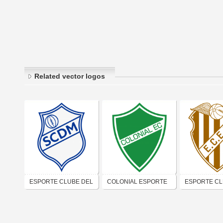
Related vector logos
ESPORTE CLUBE DEL
COLONIAL ESPORTE
ESPORTE C
MARE (RIO DE
CLUBE (RIO DE
ESCOLA MO
JANEIRO)
JANEIRO)
DE COMÉRCI