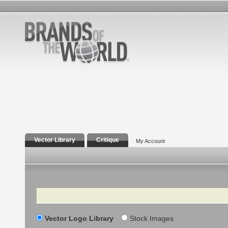
Vector Library
Critique
My Account
Search
Vector Logo Library
Stock Images