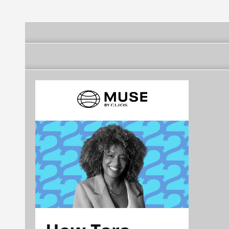
DE JANEIRO)