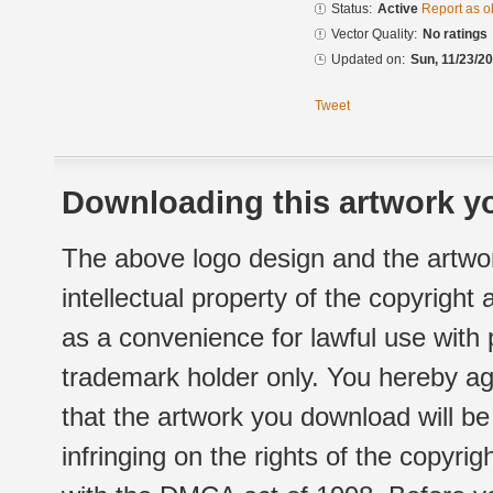
Status:
Active
Report as o
Vector Quality:
No ratings
Updated on:
Sun, 11/23/20
Tweet
Downloading this artwork yo
The above logo design and the artwor
intellectual property of the copyright
as a convenience for lawful use with
trademark holder only. You hereby ag
that the artwork you download will b
infringing on the rights of the copyr