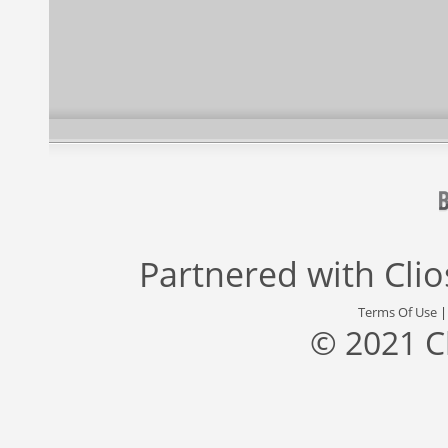
Partnered with
Cli
Terms Of Use
© 2021 C