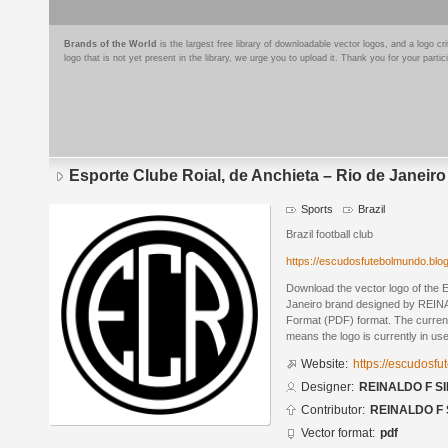
Brands of the World
is the largest free library of downloadable vector logos, and a logo
logo that is not yet present in the library, we urge you to upload it. Thank you for your partic
Esporte Clube Roial, de Anchieta – Rio de Janeiro
Sports
Brazil
Brazil football club
https://escudosfutebolmundo.bl
Download the vector logo of the E
Janeiro brand designed by REIN
Format (PDF) format. The current 
means the logo is currently in use
Website:
https://escudosf
Designer:
REINALDO F SI
Contributor:
REINALDO F 
Vector format:
pdf