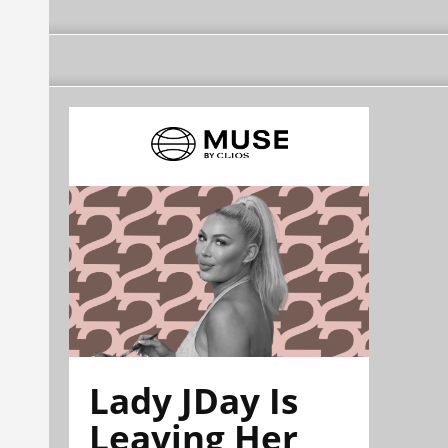
Lady JDay Is
Leaving Her