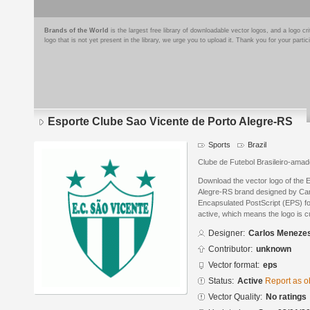
Brands of the World
is the largest free library of downloadable vector logos, and a logo
logo that is not yet present in the library, we urge you to upload it. Thank you for your partic
Esporte Clube Sao Vicente de Porto Alegre-RS
Sports
Brazil
Clube de Futebol Brasileiro-amad
Download the vector logo of the 
Alegre-RS brand designed by Ca
Encapsulated PostScript (EPS) for
active, which means the logo is cu
Designer:
Carlos Meneze
Contributor:
unknown
Vector format:
eps
Status:
Active
Report as o
Vector Quality:
No ratings