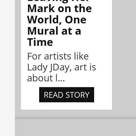
Mark on the
World, One
Mural at a
Time
For artists like
Lady JDay, art is
about l...
READ STORY