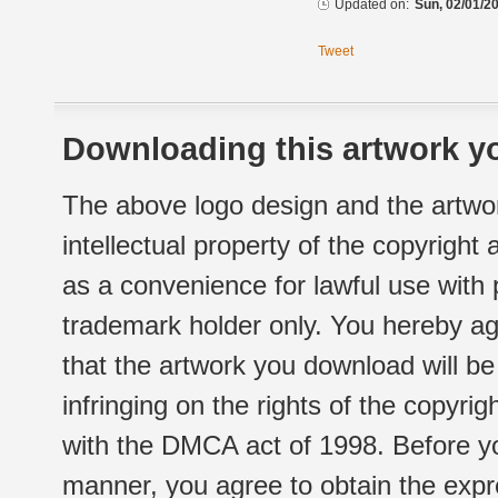
Updated on:
Sun, 02/01/20
Tweet
Downloading this artwork yo
The above logo design and the artwor
intellectual property of the copyright
as a convenience for lawful use with
trademark holder only. You hereby ag
that the artwork you download will b
infringing on the rights of the copyr
with the DMCA act of 1998. Before yo
manner, you agree to obtain the expr