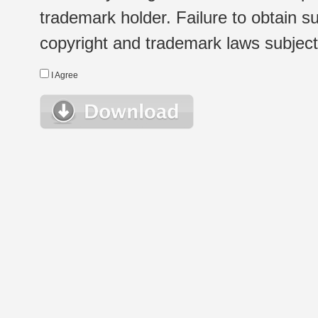
trademark holder. Failure to obtain su
copyright and trademark laws subject t
I Agree