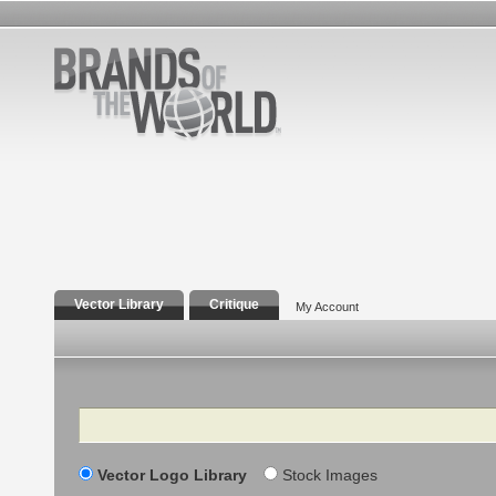
Vector Library
Critique
My Account
Search
Vector Logo Library
Stock Images