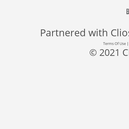
Partnered with
Cli
Terms Of Use
© 2021 C