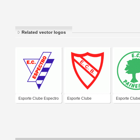
Related vector logos
Esporte Clube Espectro
Esporte Clube
Esporte Club
de Porto Alegre-RS
Bandeirante de Porto
Paineiras de 
Alegre-RS
Alegre-RS