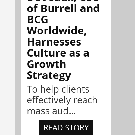
of Burrell and
BCG
Worldwide,
Harnesses
Culture as a
Growth
Strategy
To help clients
effectively reach
mass aud...
READ STORY