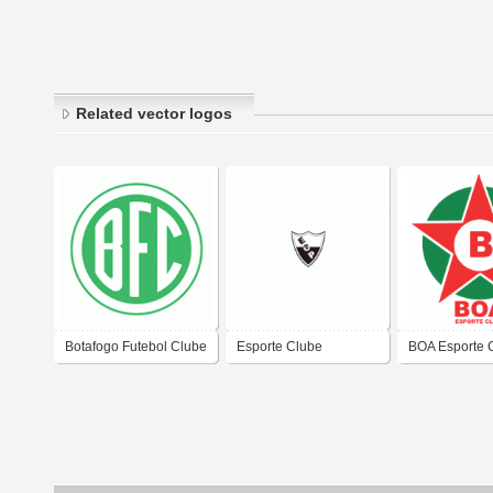
Related vector logos
Botafogo Futebol Clube
Esporte Clube
BOA Esporte 
de Sabara-MG
Palmeirense de Ponte
Nova-MG