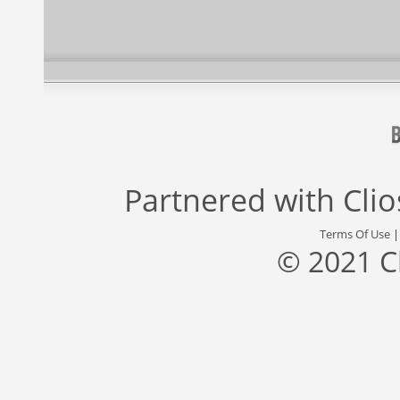
Partnered with
Cli
Terms Of Use
© 2021 C