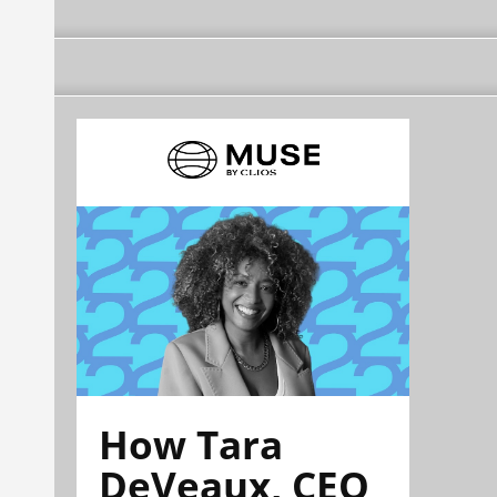
How Tara
DeVeaux, CEO