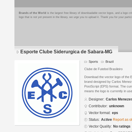
Brands of the World
is the largest free library of downloadable vector logos, and a logo
logo that is not yet present in the library, we urge you to upload it. Thank you for your partic
Esporte Clube Siderurgica de Sabara-MG
Sports
Brazil
Clube de Futebol Brasileiro
Download the vector logo of the
brand designed by Carlos Menez
PostScript (EPS) format. The curre
means the logo is currently in use
Designer:
Carlos Meneze
Contributor:
unknown
Vector format:
eps
Status:
Active
Report as o
Vector Quality:
No ratings