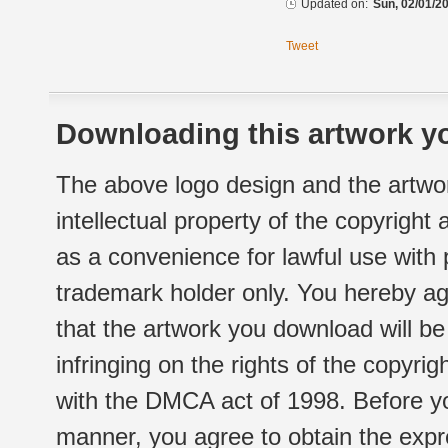
Updated on:
Sun, 02/01/20
Tweet
Downloading this artwork yo
The above logo design and the artwor
intellectual property of the copyright
as a convenience for lawful use with
trademark holder only. You hereby ag
that the artwork you download will b
infringing on the rights of the copyr
with the DMCA act of 1998. Before yo
manner, you agree to obtain the expr