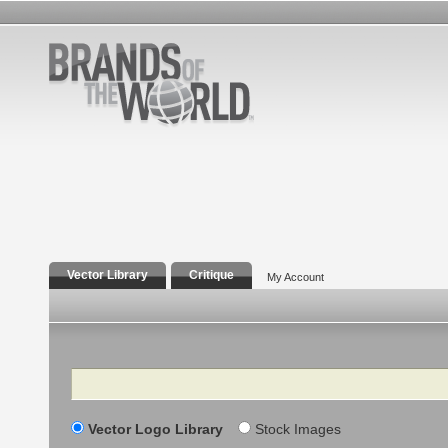
Vector Library
Critique
My Account
Search
Vector Logo Library
Stock Images