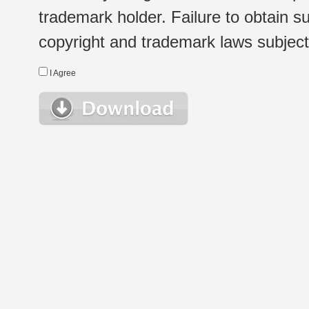
trademark holder. Failure to obtain su
copyright and trademark laws subject t
I Agree