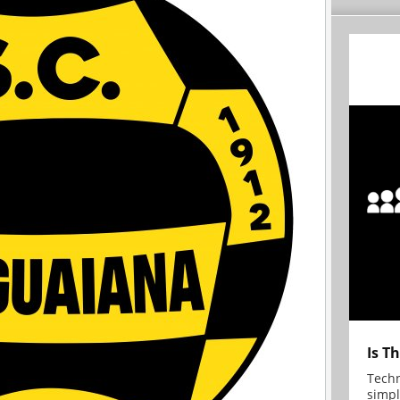
Is T
Techn
simpl