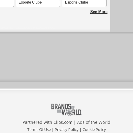
Esporte Clube
Esporte Clube
Uruguaiana
Uruguaiana
See More
Partnered with
Clios.com
|
Ads of the World
Terms Of Use
|
Privacy Policy
|
Cookie Policy