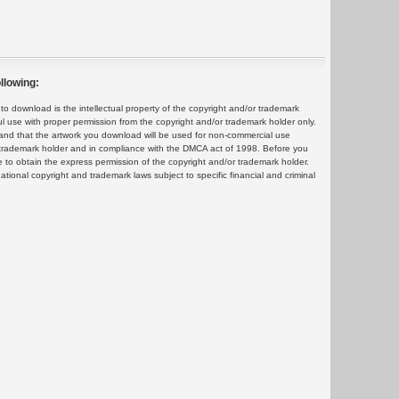
llowing:
 download is the intellectual property of the copyright and/or trademark
ul use with proper permission from the copyright and/or trademark holder only.
and that the artwork you download will be used for non-commercial use
or trademark holder and in compliance with the DMCA act of 1998. Before you
 to obtain the express permission of the copyright and/or trademark holder.
rnational copyright and trademark laws subject to specific financial and criminal