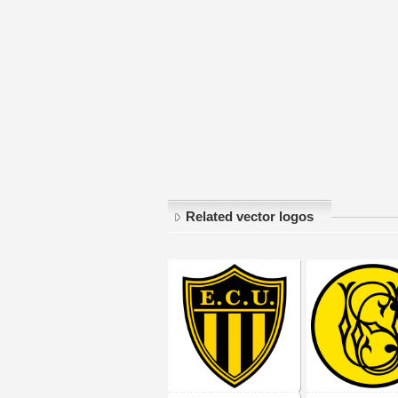
Related vector logos