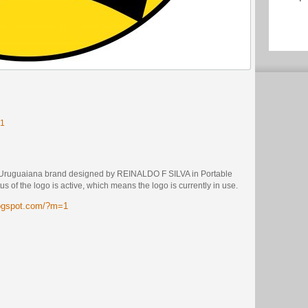
=1
e Uruguaiana brand designed by REINALDO F SILVA in Portable
 of the logo is active, which means the logo is currently in use.
logspot.com/?m=1