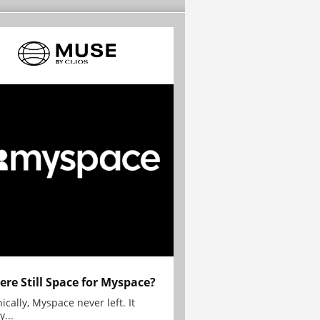
here Still Space for Myspace?
ically, Myspace never left. It
y...