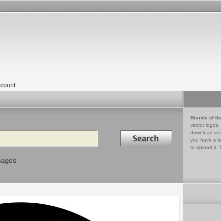
count
Brands of th
vector logos,
Search in
download vec
you have a lo
to upload it. 
mages