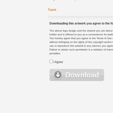
Tweet
Downloading this artwork you agree to the fo
The above logo design and the artwork you are about to
holder and is offered to you as a convenience for lawf
You hereby agree that you agree to the Terms of Use 
without infringing on the rights of the copyright and/
use or reproduce this artwork in any manner, you agree
Failure to obtain such permission is a violation of inte
penalties.
I Agree