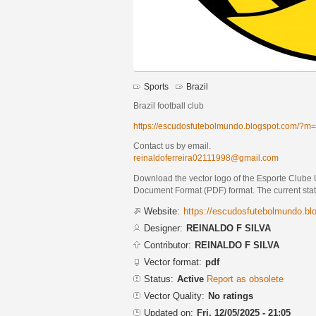
Sports
Brazil
Brazil football club
https://escudosfutebolmundo.blogspot.com/?m
Contact us by email.
reinaldoferreira02111998@gmail.com
Download the vector logo of the Esporte Club
Document Format (PDF) format. The current status
Website:
https://escudosfutebolmundo.b
Designer:
REINALDO F SILVA
Contributor:
REINALDO F SILVA
Vector format:
pdf
Status:
Active
Report as obsolete
Vector Quality:
No ratings
Updated on:
Fri, 12/05/2025 - 21:05