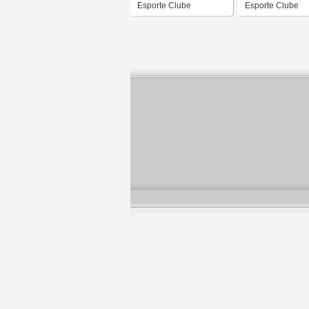
Esporte Clube
Esporte Clube
Uruguaiana
Uruguaiana