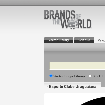
Vector Library
Critique
My Ac
Search
Vector Logo Library
Stock I
Esporte Clube Uruguaiana