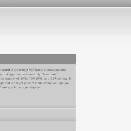
e World
is the largest free library of downloadable
 and a logo critique community. Search and
tor logos in AI, EPS, PDF, SVG, and CDR formats. If
go that is not yet present in the library, we urge you
Thank you for your participation.