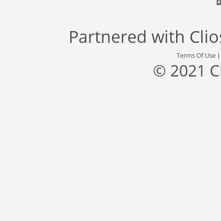
Partnered with
Cli
Terms Of Use
© 2021 C