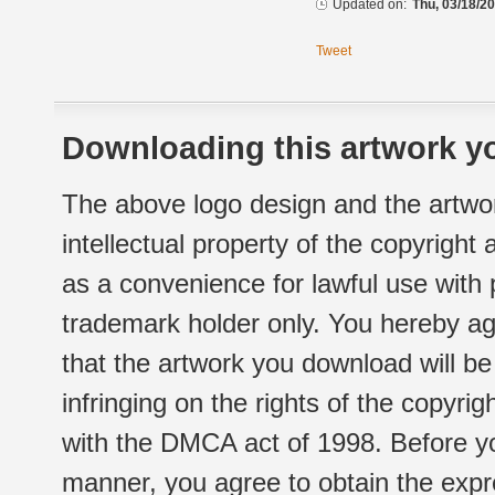
Updated on:
Thu, 03/18/20
Tweet
Downloading this artwork yo
The above logo design and the artwor
intellectual property of the copyright
as a convenience for lawful use with
trademark holder only. You hereby ag
that the artwork you download will b
infringing on the rights of the copyr
with the DMCA act of 1998. Before yo
manner, you agree to obtain the expr