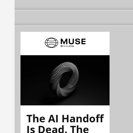
The AI Handoff
Is Dead. The