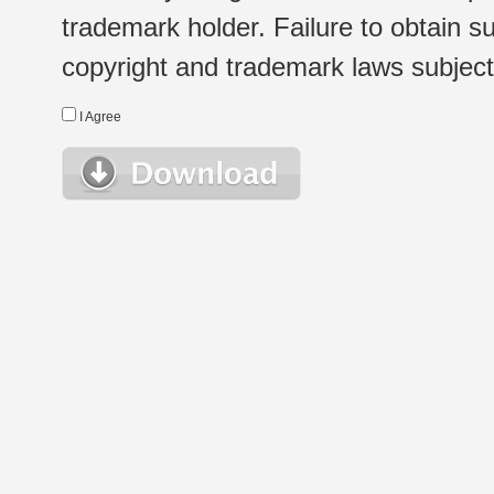
trademark holder. Failure to obtain su
copyright and trademark laws subject t
I Agree