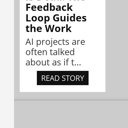
Feedback
Loop Guides
the Work
AI projects are
often talked
about as if t...
READ STORY