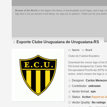
Brands of the World
is the largest free library of downloadable vector logos, and a logo
logo that is not yet present in the library, we urge you to upload it. Thank you for your partic
Esporte Clube Uruguaiana de Uruguaiana-RS
Sports
Brazil
Clube de Futebol Brasileiro
Download the vector logo of the
RS brand designed by Carlos Me
Encapsulated PostScript (EPS) for
active, which means the logo is cu
Designer:
Carlos Meneze
Contributor:
unknown
Vector format:
eps
Status:
Active
Report as o
Vector Quality:
No ratings