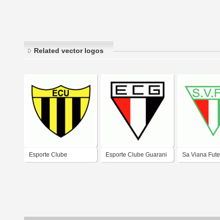
Related vector logos
Esporte Clube
Esporte Clube Guarani
Sa Viana Fute
Uruguaiana de
de Uruguaiana-RS
de Uruguaia
Uruguaiana-RS