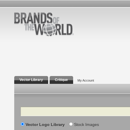
Vector Library
Critique
My Account
Search
Vector Logo Library
Stock Images