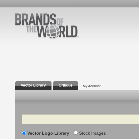
Vector Library
Critique
My Account
Search
Vector Logo Library
Stock Images