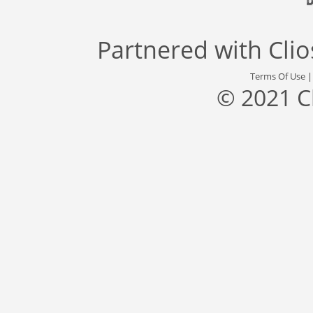
Partnered with
Cli
Terms Of Use
© 2021 C