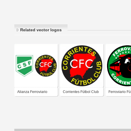
Related vector logos
Alianza Ferroviario
Corrientes Fútbol Club
Ferroviario Fú
Corrientes Fútbol Club
de Corrientes
de Corrientes
de Corrientes