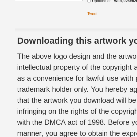
Updated on:
Wed, 02/09/2
Tweet
Downloading this artwork yo
The above logo design and the artwor
intellectual property of the copyright
as a convenience for lawful use with
trademark holder only. You hereby ag
that the artwork you download will b
infringing on the rights of the copyr
with the DMCA act of 1998. Before yo
manner, you agree to obtain the expr