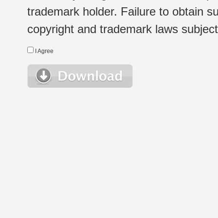
trademark holder. Failure to obtain su
copyright and trademark laws subject t
I Agree