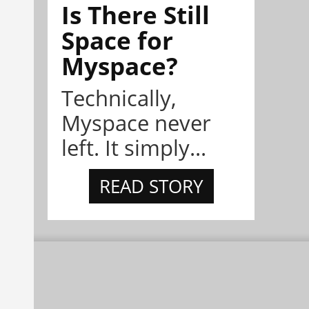
Is There Still
Space for
Myspace?
Technically,
Myspace never
left. It simply...
READ STORY