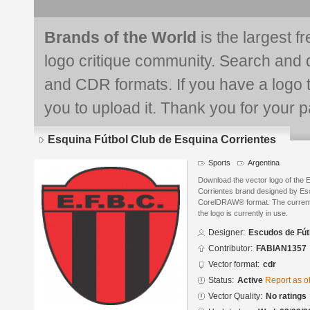
Brands of the World
is the largest f
logo critique community. Search and 
and CDR formats. If you have a logo th
you to upload it. Thank you for your pa
Esquina Fútbol Club de Esquina Corrientes
Sports
Argentina
Download the vector logo of the 
Corrientes brand designed by Esc
CorelDRAW® format. The current s
the logo is currently in use.
Designer:
Escudos de Fút
Contributor:
FABIAN1357
Vector format:
cdr
Status:
Active
Report as o
Vector Quality:
No ratings