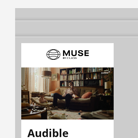
Audible