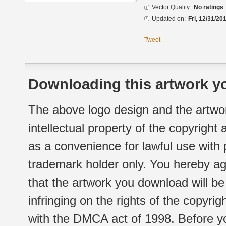
Vector Quality:
No ratings
Updated on:
Fri, 12/31/20
Tweet
Downloading this artwork yo
The above logo design and the artwor
intellectual property of the copyright
as a convenience for lawful use with
trademark holder only. You hereby ag
that the artwork you download will b
infringing on the rights of the copyr
with the DMCA act of 1998. Before yo