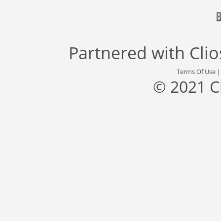
Partnered with
Cli
Terms Of Use
© 2021 C