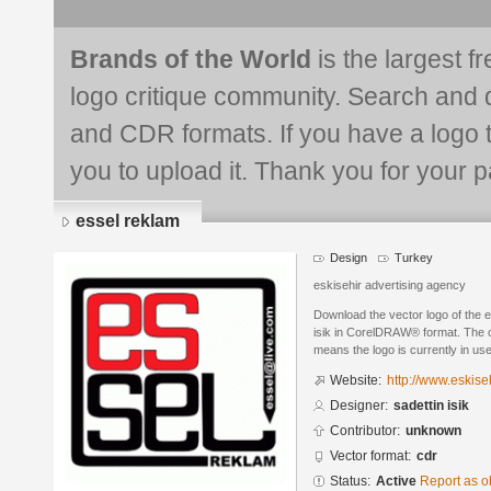
Brands of the World
is the largest f
logo critique community. Search and 
and CDR formats. If you have a logo th
you to upload it. Thank you for your pa
essel reklam
Design
Turkey
eskisehir advertising agency
Download the vector logo of the 
isik in CorelDRAW® format. The cu
means the logo is currently in use
Website:
http://www.eskise
Designer:
sadettin isik
Contributor:
unknown
Vector format:
cdr
Status:
Active
Report as o