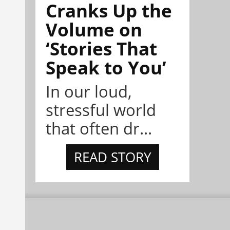
Cranks Up the
Volume on
‘Stories That
Speak to You’
In our loud,
stressful world
that often dr...
READ STORY