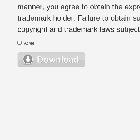
manner, you agree to obtain the expr
trademark holder. Failure to obtain su
copyright and trademark laws subject t
I Agree