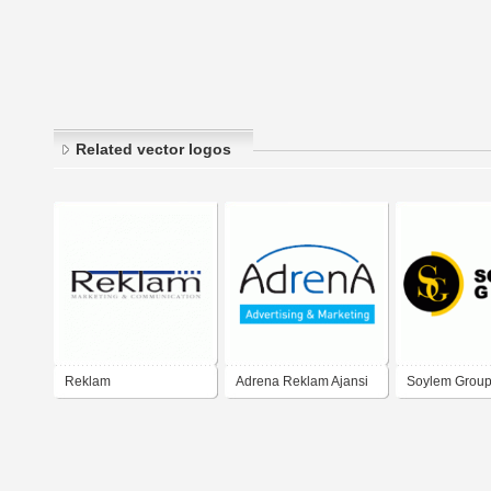
Related vector logos
Reklam
Adrena Reklam Ajansi
Soylem Group
Reklam