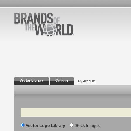
Vector Library
Critique
My Account
Search
Vector Logo Library
Stock Images