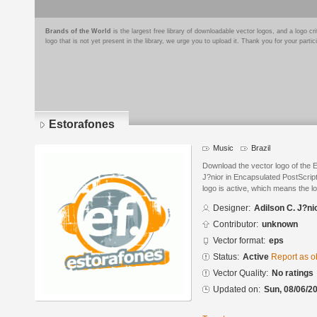
Brands of the World
is the largest free library of downloadable vector logos, and a logo
logo that is not yet present in the library, we urge you to upload it. Thank you for your partic
Estorafones
Music
Brazil
Download the vector logo of the 
J?nior in Encapsulated PostScript
logo is active, which means the lo
Designer:
Adilson C. J?ni
Contributor:
unknown
Vector format:
eps
Status:
Active
Report as o
Vector Quality:
No ratings
Updated on:
Sun, 08/06/20