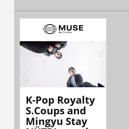
K-Pop Royalty
S.Coups and
Mingyu Stay