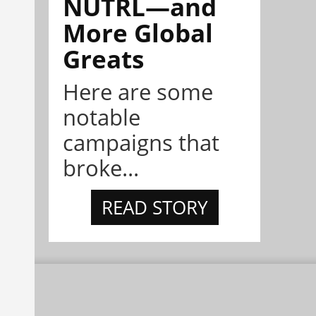
NÜTRL—and
More Global
Greats
Here are some
notable
campaigns that
broke...
READ STORY