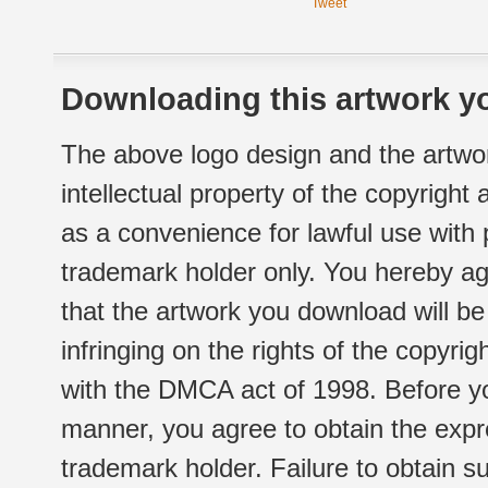
Tweet
Downloading this artwork yo
The above logo design and the artwor
intellectual property of the copyright
as a convenience for lawful use with
trademark holder only. You hereby ag
that the artwork you download will b
infringing on the rights of the copyr
with the DMCA act of 1998. Before yo
manner, you agree to obtain the expr
trademark holder. Failure to obtain su