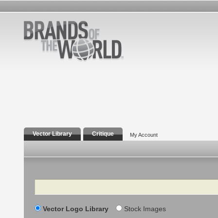
Vector Library
Critique
My Account
Search
Vector Logo Library
Stock Images