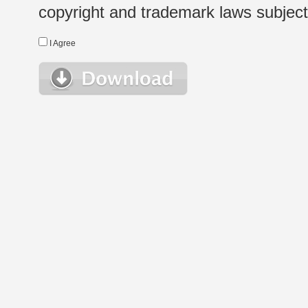
copyright and trademark laws subject t
I Agree