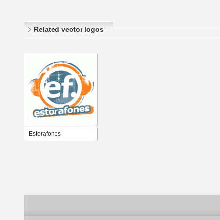
Related vector logos
Estorafones