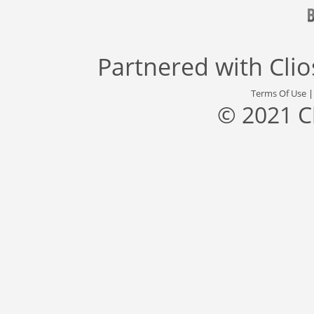
Partnered with
Cli
Terms Of Use
© 2021 C