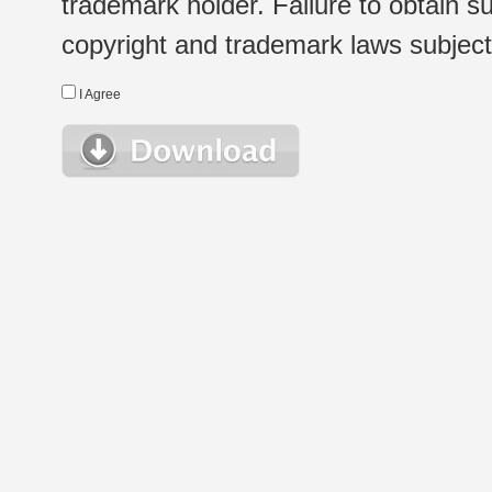
trademark holder. Failure to obtain su
copyright and trademark laws subject t
I Agree