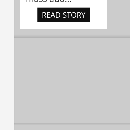
READ STORY