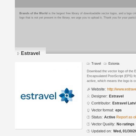
Brands of the World
is the largest free library of downloadable vector logos, and a logo
logo that is not yet present in the library, we urge you to upload it. Thank you for your partic
Estravel
Travel
Estonia
Download the vector logo of the E
Encapsulated PostScript (EPS) for
active, which means the logo is cu
Website:
http://www.estrav
Designer:
Estravel
Contributor:
Estravel Latv
Vector format:
eps
Status:
Active
Report as o
Vector Quality:
No ratings
Updated on:
Wed, 01/30/2