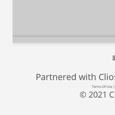
Partnered with
Cli
Terms Of Use
© 2021 C