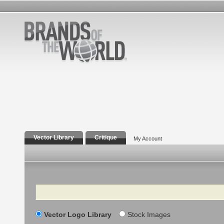
Vector Library
Critique
My Account
Search
Vector Logo Library
Stock Images