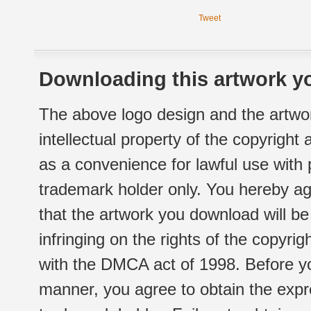
Tweet
Downloading this artwork yo
The above logo design and the artwor
intellectual property of the copyright
as a convenience for lawful use with
trademark holder only. You hereby ag
that the artwork you download will b
infringing on the rights of the copyr
with the DMCA act of 1998. Before yo
manner, you agree to obtain the expr