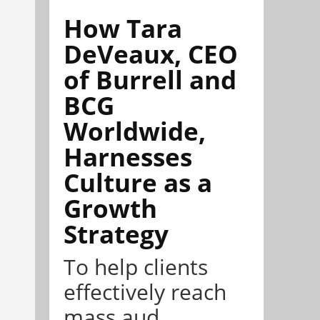
How Tara
DeVeaux, CEO
of Burrell and
BCG
Worldwide,
Harnesses
Culture as a
Growth
Strategy
To help clients
effectively reach
mass aud...