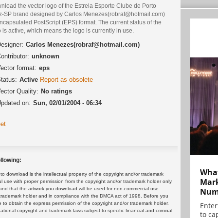
nload the vector logo of the Estrela Esporte Clube de Porto
iz-SP brand designed by Carlos Menezes(robraf@hotmail.com)
ncapsulated PostScript (EPS) format. The current status of the
 is active, which means the logo is currently in use.
esigner:
Carlos Menezes(robraf@hotmail.com)
ontributor:
unknown
ector format:
eps
tatus:
Active
Report as obsolete
ector Quality:
No ratings
pdated on:
Sun, 02/01/2004 - 06:34
et
llowing:
What
 download is the intellectual property of the copyright and/or trademark
Mark
ul use with proper permission from the copyright and/or trademark holder only.
and that the artwork you download will be used for non-commercial use
Numb
or trademark holder and in compliance with the DMCA act of 1998. Before you
 to obtain the express permission of the copyright and/or trademark holder.
Enter
rnational copyright and trademark laws subject to specific financial and criminal
to cap