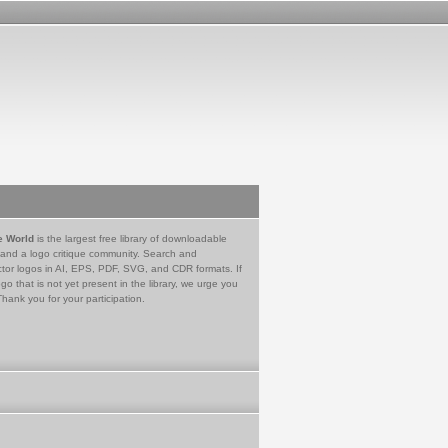
e World
is the largest free library of downloadable
 and a logo critique community. Search and
tor logos in AI, EPS, PDF, SVG, and CDR formats. If
go that is not yet present in the library, we urge you
Thank you for your participation.