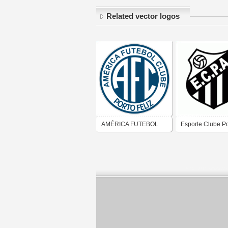
Related vector logos
AMÉRICA FUTEBOL
Esporte Clube Po
CLUBE (PORTO FELIZ)
Alves de Agudo