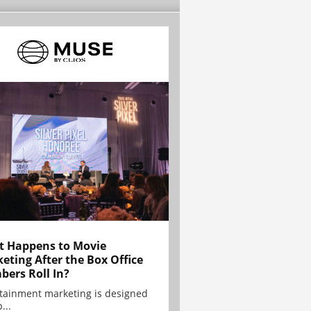
 Happens to Movie
eting After the Box Office
ers Roll In?
tainment marketing is designed
...