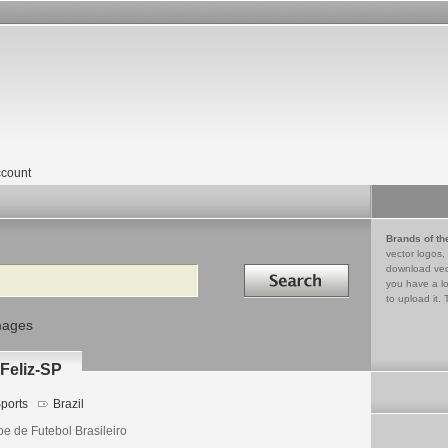
count
Brands of th
vector logos,
Search in
download vec
you have a lo
to upload it. 
mages
 Feliz-SP
ports
Brazil
be de Futebol Brasileiro