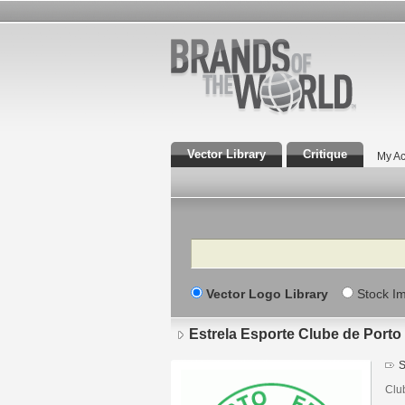
Vector Library
Critique
My Ac
Search
Vector Logo Library
Stock I
Estrela Esporte Clube de Porto
S
Clu