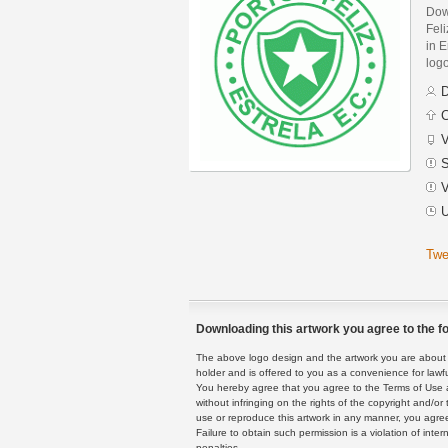
Dow
Fel
in E
logo
D
C
V
S
V
U
Twe
Downloading this artwork you agree to the fo
The above logo design and the artwork you are about to
holder and is offered to you as a convenience for lawf
You hereby agree that you agree to the Terms of Use 
without infringing on the rights of the copyright and/
use or reproduce this artwork in any manner, you agree
Failure to obtain such permission is a violation of inte
penalties.