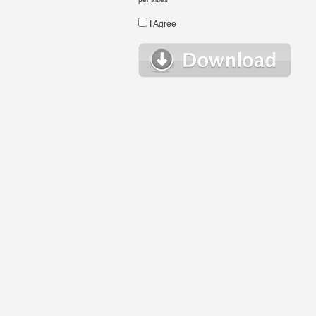
I Agree