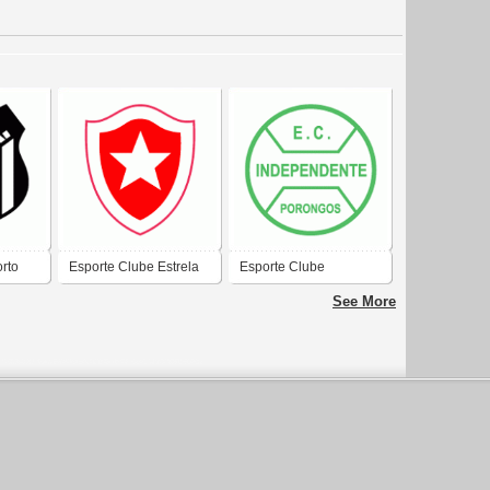
rto
Esporte Clube Estrela
Esporte Clube
-RS
de Marco-BA
Independente de
See More
Estrela-RS