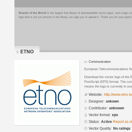
Brands of the World
is the largest free library of downloadable vector logos, and a logo
logo that is not yet present in the library, we urge you to upload it. Thank you for your partic
ETNO
Communication
European Telecommunications Ne
Download the vector logo of the
PostScript (EPS) format. The curre
means the logo is currently in use
Website:
http://www.etno.b
Designer:
unkown
Contributor:
unknown
Vector format:
eps
Status:
Active
Report as o
Vector Quality:
No ratings