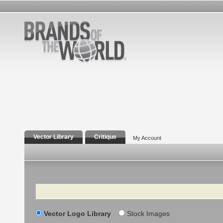
Vector Library
Critique
My Account
Search
Vector Logo Library
Stock Images