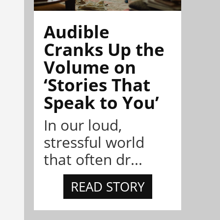
Audible
Cranks Up the
Volume on
‘Stories That
Speak to You’
In our loud,
stressful world
that often dr...
READ STORY