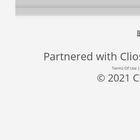
Partnered with
Cli
Terms Of Use
© 2021 C