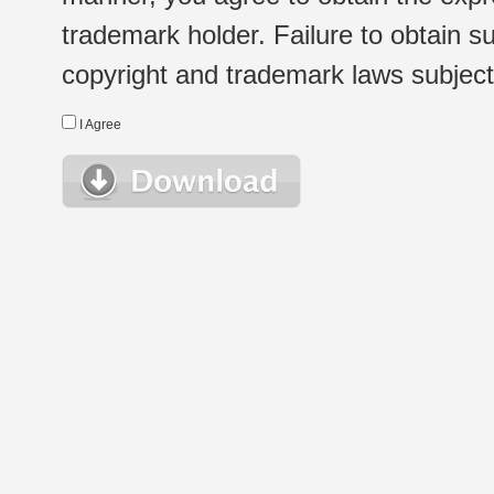
trademark holder. Failure to obtain su
copyright and trademark laws subject t
I Agree