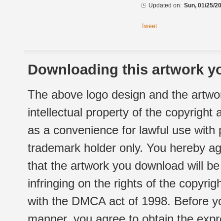
Updated on:
Sun, 01/25/20
Tweet
Downloading this artwork yo
The above logo design and the artwor
intellectual property of the copyright
as a convenience for lawful use with
trademark holder only. You hereby ag
that the artwork you download will b
infringing on the rights of the copyr
with the DMCA act of 1998. Before yo
manner, you agree to obtain the expr