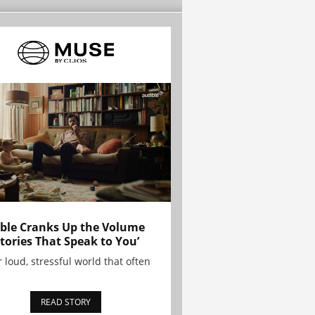
ble Cranks Up the Volume
Stories That Speak to You’
r loud, stressful world that often
READ STORY