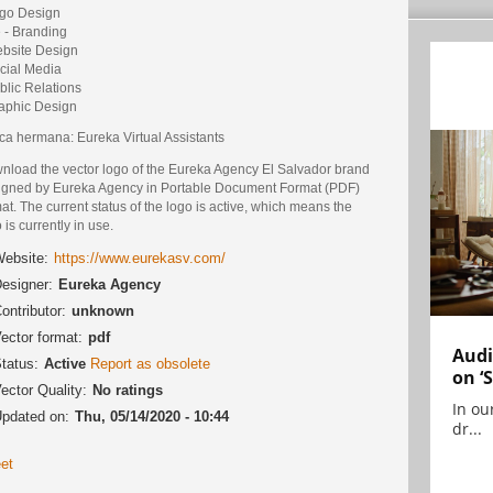
ogo Design
e - Branding
ebsite Design
ocial Media
blic Relations
raphic Design
ca hermana: Eureka Virtual Assistants
nload the vector logo of the Eureka Agency El Salvador brand
igned by Eureka Agency in Portable Document Format (PDF)
at. The current status of the logo is active, which means the
 is currently in use.
ebsite:
https://www.eurekasv.com/
esigner:
Eureka Agency
ontributor:
unknown
ector format:
pdf
Audi
tatus:
Active
Report as obsolete
on ‘
ector Quality:
No ratings
In ou
pdated on:
Thu, 05/14/2020 - 10:44
dr...
et