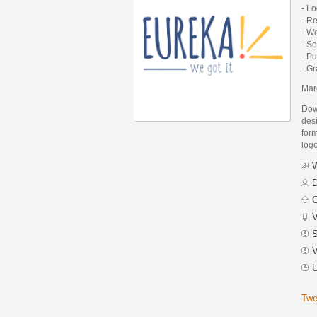
- L
- R
- W
- S
- Pu
- G
Mar
Dow
des
form
logo
W
D
C
V
S
V
U
Twe