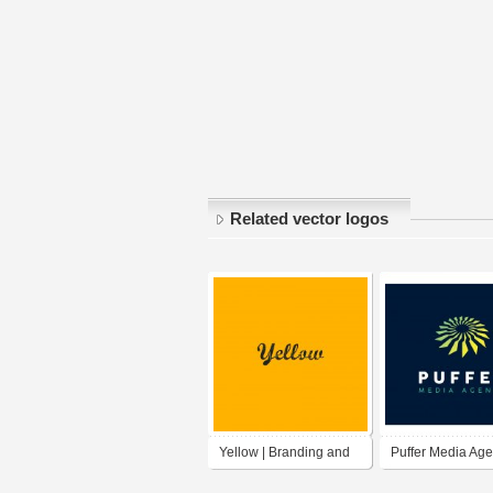
Related vector logos
Yellow | Branding and
Puffer Media Ag
Digital Marketing