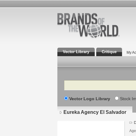
Vector Library
Critique
My Ac
Search
Vector Logo Library
Stock I
Eureka Agency El Salvador
D
Age