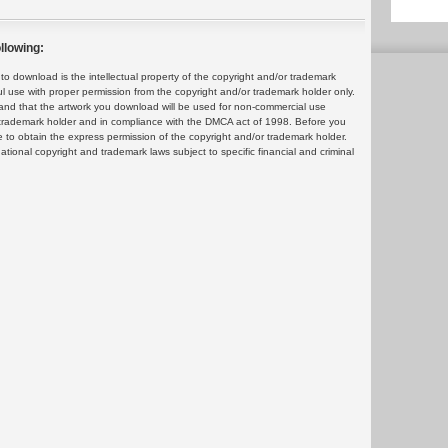
llowing:
 download is the intellectual property of the copyright and/or trademark
ul use with proper permission from the copyright and/or trademark holder only.
and that the artwork you download will be used for non-commercial use
or trademark holder and in compliance with the DMCA act of 1998. Before you
 to obtain the express permission of the copyright and/or trademark holder.
rnational copyright and trademark laws subject to specific financial and criminal