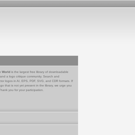
e World
is the largest free library of downloadable
 and a logo critique community. Search and
tor logos in AI, EPS, PDF, SVG, and CDR formats. If
go that is not yet present in the library, we urge you
Thank you for your participation.