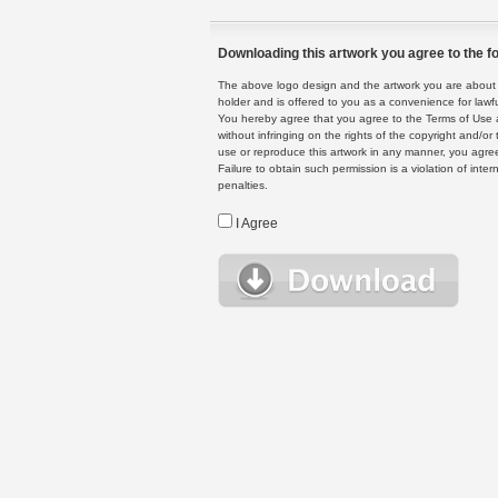
Downloading this artwork you agree to the fo
The above logo design and the artwork you are about to
holder and is offered to you as a convenience for lawf
You hereby agree that you agree to the Terms of Use 
without infringing on the rights of the copyright and/
use or reproduce this artwork in any manner, you agree
Failure to obtain such permission is a violation of inte
penalties.
I Agree