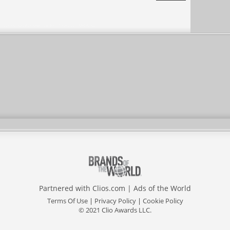
Agency
Partnered with
Clios.com
|
Ads of the World
Terms Of Use
|
Privacy Policy
|
Cookie Policy
© 2021 Clio Awards LLC.