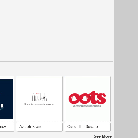
ency
Avideh-Brand
Out of The Square
Communication Agency
Media - Advertising
See More