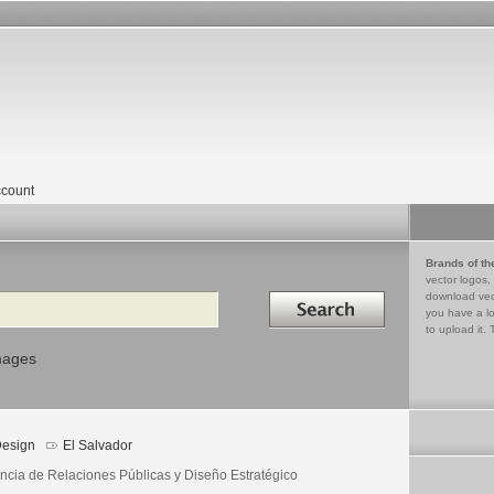
count
Brands of th
vector logos,
Search in
download vec
you have a lo
to upload it. 
mages
esign
El Salvador
ncia de Relaciones Públicas y Diseño Estratégico