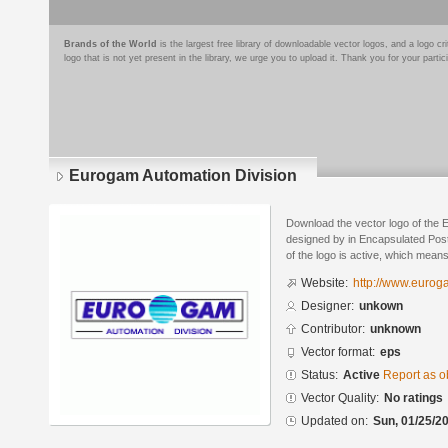
Brands of the World
is the largest free library of downloadable vector logos, and a logo
logo that is not yet present in the library, we urge you to upload it. Thank you for your partic
Eurogam Automation Division
Download the vector logo of the 
designed by in Encapsulated Post
of the logo is active, which means 
Website:
http://www.eurog
Designer:
unkown
Contributor:
unknown
Vector format:
eps
Status:
Active
Report as o
Vector Quality:
No ratings
Updated on:
Sun, 01/25/20