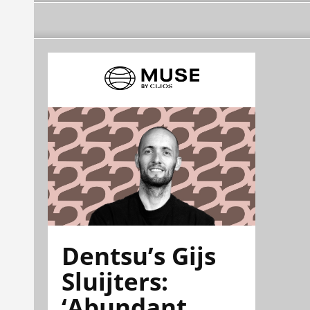
Dentsu’s Gijs
Sluijters:
‘Abundant