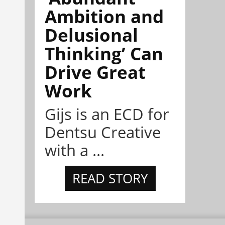
Ambition and
Delusional
Thinking’ Can
Drive Great
Work
Gijs is an ECD for
Dentsu Creative
with a ...
READ STORY