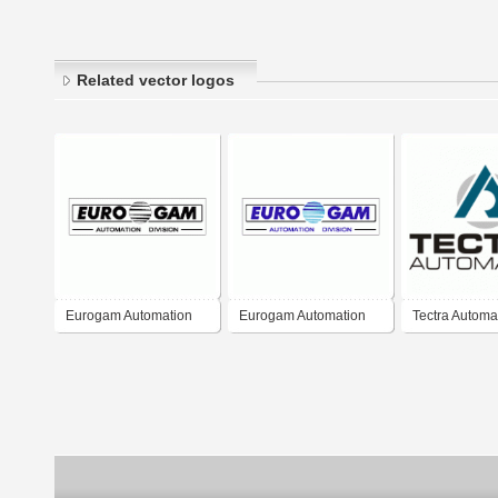
Related vector logos
Eurogam Automation
Eurogam Automation
Tectra Automa
Division
Division