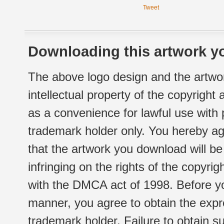
Tweet
Downloading this artwork yo
The above logo design and the artwor
intellectual property of the copyright
as a convenience for lawful use with
trademark holder only. You hereby ag
that the artwork you download will b
infringing on the rights of the copyr
with the DMCA act of 1998. Before yo
manner, you agree to obtain the expr
trademark holder. Failure to obtain su