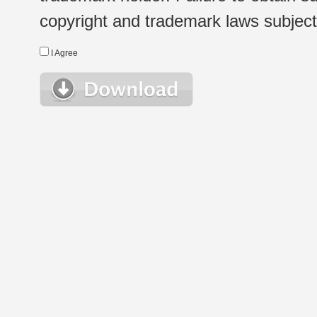
copyright and trademark laws subject t
I Agree