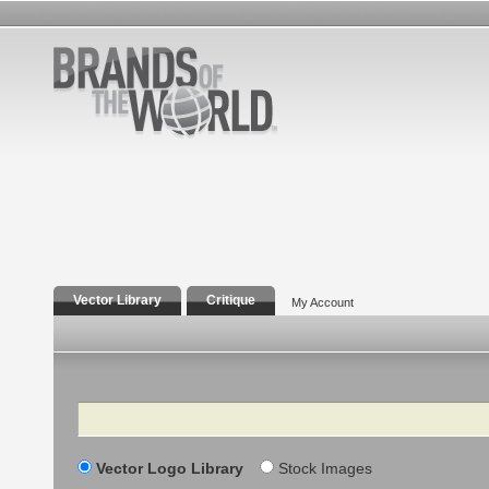
Vector Library
Critique
My Account
Search
Vector Logo Library
Stock Images