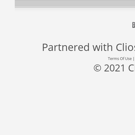
Partnered with
Cli
Terms Of Use
© 2021 C