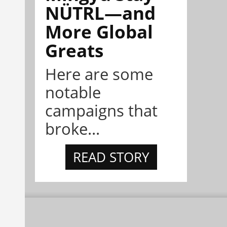
NÜTRL—and
More Global
Greats
Here are some
notable
campaigns that
broke...
READ STORY