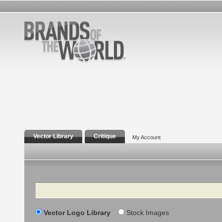
Vector Library
Critique
My Account
Search
Vector Logo Library
Stock Images