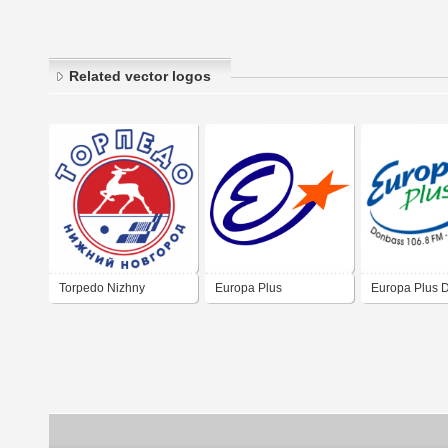
Related vector logos
Torpedo Nizhny
Europa Plus
Europa Plus 
Novgorod