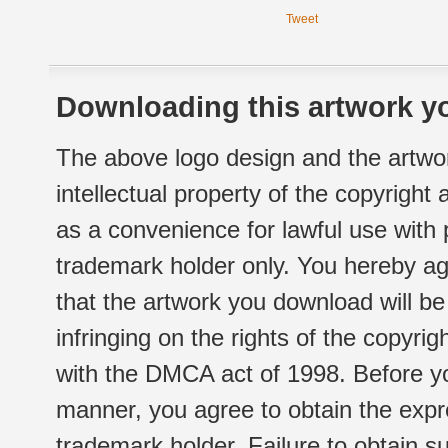
Tweet
Downloading this artwork yo
The above logo design and the artwor
intellectual property of the copyright
as a convenience for lawful use with
trademark holder only. You hereby ag
that the artwork you download will b
infringing on the rights of the copyr
with the DMCA act of 1998. Before yo
manner, you agree to obtain the expr
trademark holder. Failure to obtain su