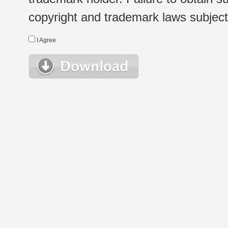
copyright and trademark laws subject t
I Agree