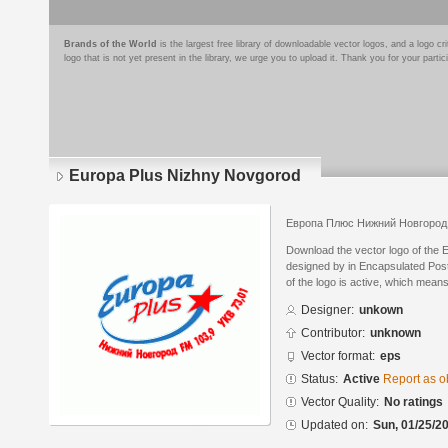
Brands of the World
is the largest free library of downloadable vector logos, and a logo
logo that is not yet present in the library, we urge you to upload it. Thank you for your partic
Europa Plus Nizhny Novgorod
Европа Плюс Нижний Новгород
Download the vector logo of the
designed by in Encapsulated Post
of the logo is active, which means 
Designer:
unkown
Contributor:
unknown
Vector format:
eps
Status:
Active
Report as o
Vector Quality:
No ratings
Updated on:
Sun, 01/25/20