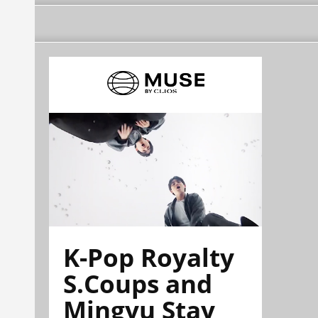
K-Pop Royalty
S.Coups and
Mingyu Stay