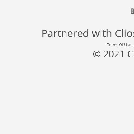
Partnered with
Cli
Terms Of Use
© 2021 C