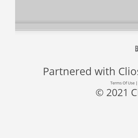
Partnered with
Cli
Terms Of Use
© 2021 C