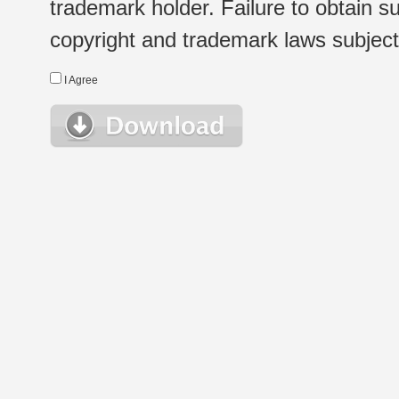
trademark holder. Failure to obtain su
copyright and trademark laws subject t
I Agree