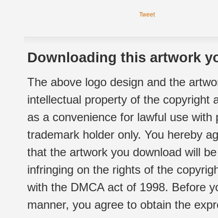
Tweet
Downloading this artwork yo
The above logo design and the artwor
intellectual property of the copyright
as a convenience for lawful use with
trademark holder only. You hereby ag
that the artwork you download will b
infringing on the rights of the copyr
with the DMCA act of 1998. Before yo
manner, you agree to obtain the expr