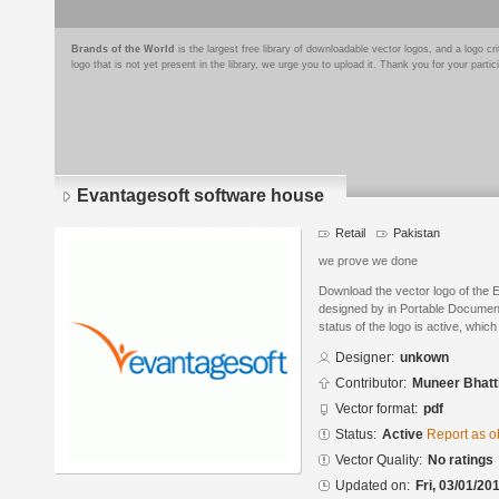
Brands of the World
is the largest free library of downloadable vector logos, and a logo
logo that is not yet present in the library, we urge you to upload it. Thank you for your partic
Evantagesoft software house
Retail
Pakistan
we prove we done
Download the vector logo of the 
designed by in Portable Documen
status of the logo is active, whic
Designer:
unkown
Contributor:
Muneer Bhatt
Vector format:
pdf
Status:
Active
Report as o
Vector Quality:
No ratings
Updated on:
Fri, 03/01/20