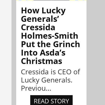
How Lucky
Generals’
Cressida
Holmes-Smith
Put the Grinch
Into Asda’s
Christmas
Cressida is CEO of
Lucky Generals.
Previou...
READ STORY