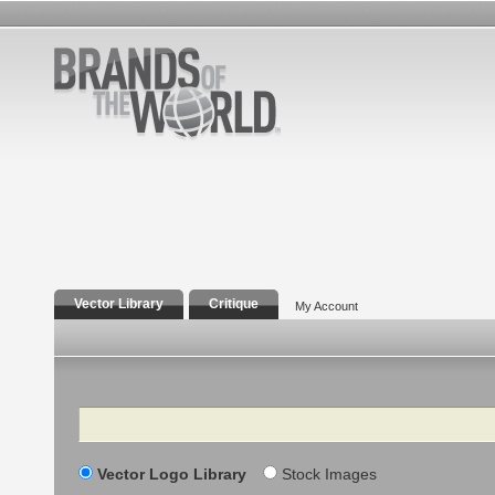
Vector Library
Critique
My Account
Search
Vector Logo Library
Stock Images