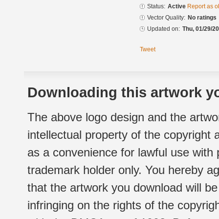
Status:
Active
Report as o
Vector Quality:
No ratings
Updated on:
Thu, 01/29/20
Tweet
Downloading this artwork yo
The above logo design and the artwor
intellectual property of the copyright
as a convenience for lawful use with
trademark holder only. You hereby ag
that the artwork you download will b
infringing on the rights of the copyr