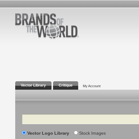
Vector Library
Critique
My Account
Search
Vector Logo Library
Stock Images