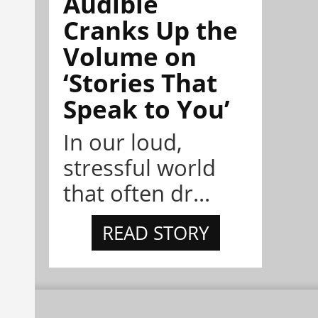
Audible
Cranks Up the
Volume on
‘Stories That
Speak to You’
In our loud,
stressful world
that often dr...
READ STORY