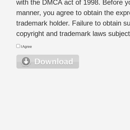
with the DMCA act of 1998. Before yo
manner, you agree to obtain the expr
trademark holder. Failure to obtain su
copyright and trademark laws subject t
I Agree