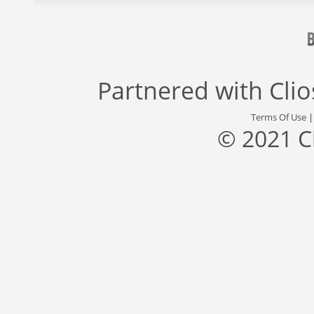
Partnered with
Cli
Terms Of Use
© 2021 C