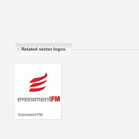
Related vector logos
Eveniment FM