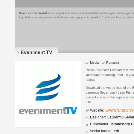
Brands of the World
is the largest free library of downloadable vector logos, and a logo
logo that is not yet present in the library, we urge you to upload it. Thank you for your partic
Eveniment TV
Media
Romania
Radio Television Eveniment is the
landscape, reaching, after 10 year
ratings.
Download the vector logo of the
Laurentiu Sever Lup - Jean Pier
current status of the logo is acti
use.
Website:
www.brandstory.r
Designer:
Laurentiu Sever
Contributor:
Brandstory C
Vector format:
cdr