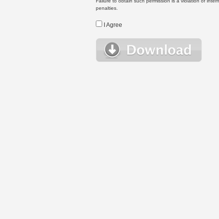
Failure to obtain such permission is a violation of inte
penalties.
I Agree