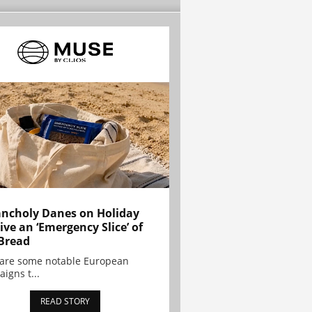
ncholy Danes on Holiday
ive an ‘Emergency Slice’ of
Bread
are some notable European
igns t...
READ STORY