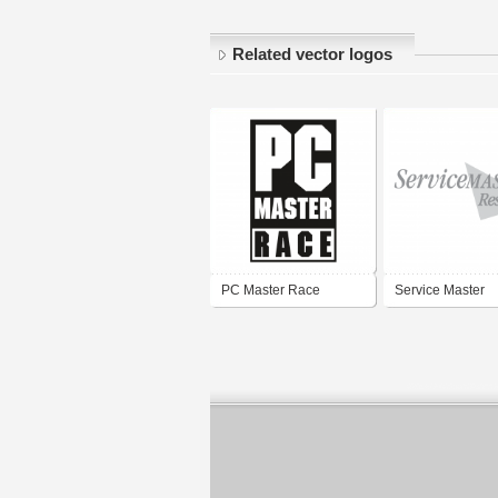
Related vector logos
PC Master Race
Service Master