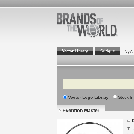
Vector Library
Critique
My Ac
Search
Vector Logo Library
Stock I
Evention Master
D
This
Log