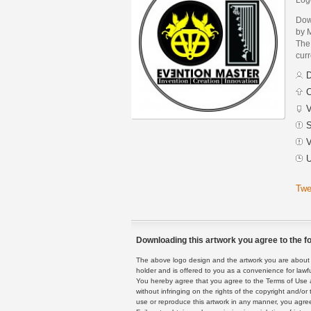
Dow
by 
The 
curr
D
C
V
S
V
U
Twe
Downloading this artwork you agree to the fo
The above logo design and the artwork you are about to
holder and is offered to you as a convenience for lawf
You hereby agree that you agree to the Terms of Use 
without infringing on the rights of the copyright and/
use or reproduce this artwork in any manner, you agree