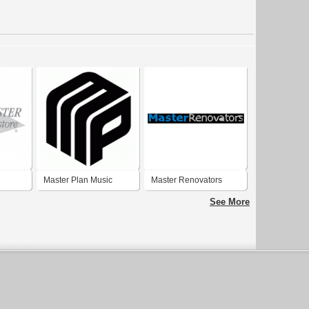
Master Plan Music
Master Renovators
Group
See More