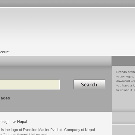
count
Brands of th
vector logos,
Search in
download vec
you have a lo
to upload it. 
mages
esign
Nepal
 is the logo of Evention Master Pvt. Ltd. Company of Nepal
o Content Newari Lipi as well.