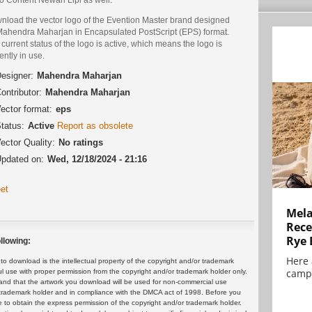
nload the vector logo of the Evention Master brand designed
Mahendra Maharjan in Encapsulated PostScript (EPS) format.
current status of the logo is active, which means the logo is
ently in use.
esigner:
Mahendra Maharjan
ontributor:
Mahendra Maharjan
ector format:
eps
tatus:
Active
Report as obsolete
ector Quality:
No ratings
pdated on:
Wed, 12/18/2024 - 21:16
et
Mela
Rece
Rye 
llowing:
Here 
 download is the intellectual property of the copyright and/or trademark
campa
ul use with proper permission from the copyright and/or trademark holder only.
and that the artwork you download will be used for non-commercial use
or trademark holder and in compliance with the DMCA act of 1998. Before you
 to obtain the express permission of the copyright and/or trademark holder.