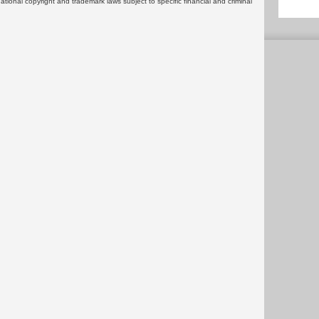
rnational copyright and trademark laws subject to specific financial and criminal