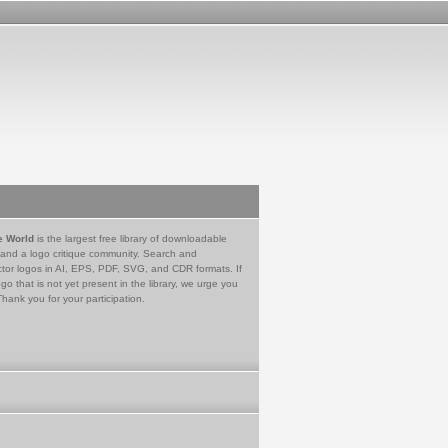
e World
is the largest free library of downloadable
 and a logo critique community. Search and
tor logos in AI, EPS, PDF, SVG, and CDR formats. If
go that is not yet present in the library, we urge you
Thank you for your participation.