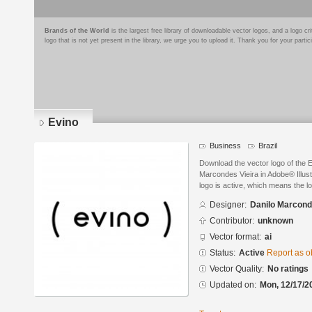
Brands of the World
is the largest free library of downloadable vector logos, and a logo
logo that is not yet present in the library, we urge you to upload it. Thank you for your partic
Evino
Business
Brazil
Download the vector logo of the 
Marcondes Vieira in Adobe® Illust
logo is active, which means the lo
Designer:
Danilo Marcond
Contributor:
unknown
Vector format:
ai
Status:
Active
Report as o
Vector Quality:
No ratings
Updated on:
Mon, 12/17/2