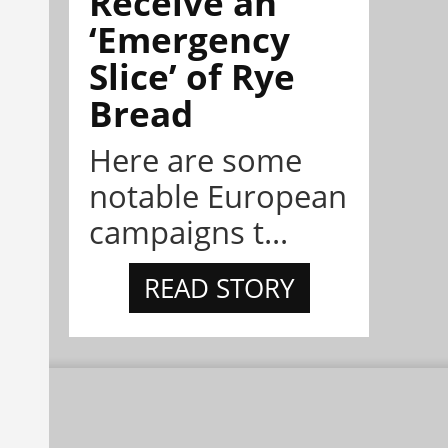
Receive an
‘Emergency
Slice’ of Rye
Bread
Here are some
notable European
campaigns t...
READ STORY