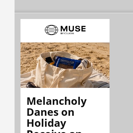
Melancholy
Danes on
Holiday