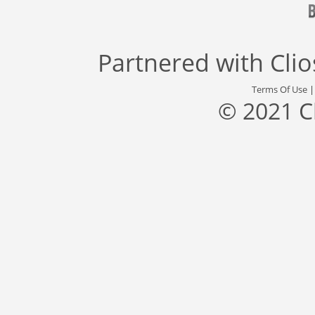
Partnered with
Cli
Terms Of Use
© 2021 C