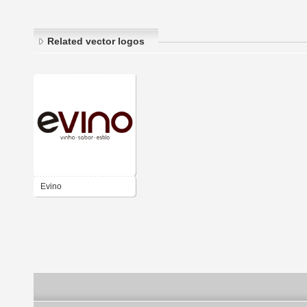
Related vector logos
Evino