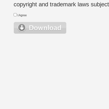
copyright and trademark laws subject t
I Agree