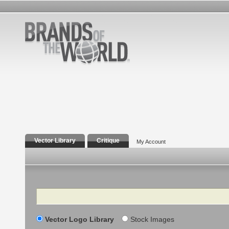
Vector Library
Critique
My Account
Search
Vector Logo Library
Stock Images