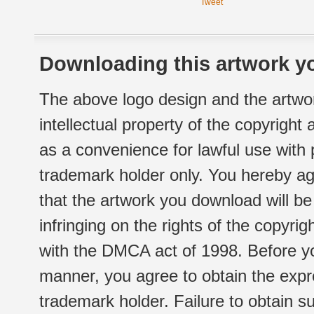
Tweet
Downloading this artwork yo
The above logo design and the artwor
intellectual property of the copyright
as a convenience for lawful use with
trademark holder only. You hereby ag
that the artwork you download will b
infringing on the rights of the copyr
with the DMCA act of 1998. Before yo
manner, you agree to obtain the expr
trademark holder. Failure to obtain su