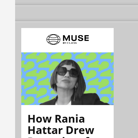
How Rania
Hattar Drew