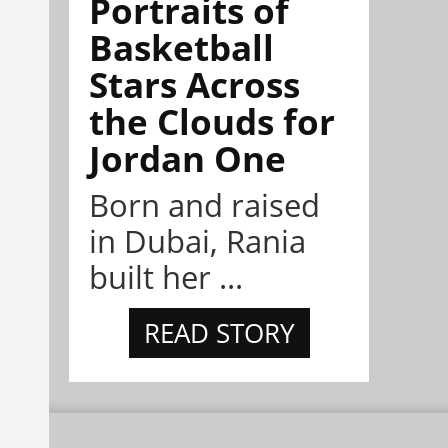
Portraits of
Basketball
Stars Across
the Clouds for
Jordan One
Born and raised
in Dubai, Rania
built her ...
READ STORY