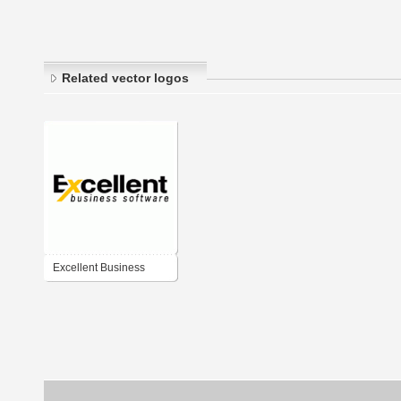
Related vector logos
Excellent Business
Software