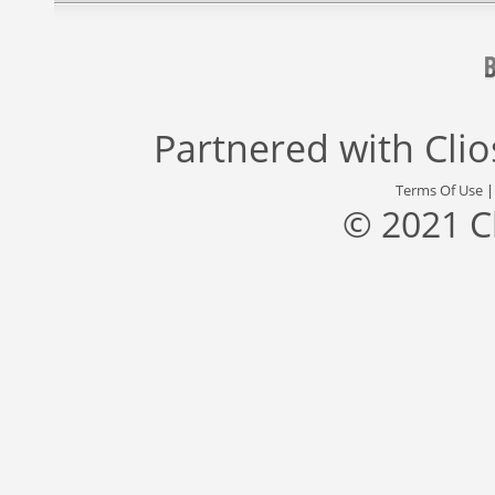
Partnered with
Cli
Terms Of Use
© 2021 C