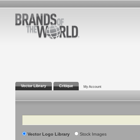
Vector Library
Critique
My Account
Search
Vector Logo Library
Stock Images