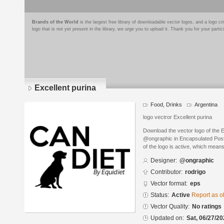
Brands of the World
is the largest free library of downloadable vector logos, and a logo
logo that is not yet present in the library, we urge you to upload it. Thank you for your partic
Excellent purina
Food, Drinks
Argentina
logo vectror Excellent purina
Download the vector logo of the 
@ongraphic in Encapsulated PostS
of the logo is active, which means 
Designer:
@ongraphic
Contributor:
rodrigo
Vector format:
eps
Status:
Active
Report as o
Vector Quality:
No ratings
Updated on:
Sat, 06/27/20