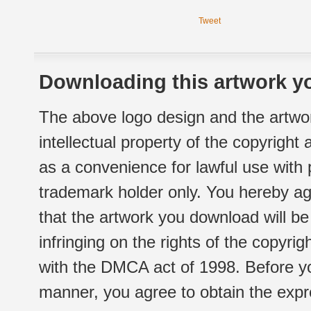
Tweet
Downloading this artwork yo
The above logo design and the artwor
intellectual property of the copyright
as a convenience for lawful use with
trademark holder only. You hereby ag
that the artwork you download will b
infringing on the rights of the copyr
with the DMCA act of 1998. Before yo
manner, you agree to obtain the expr