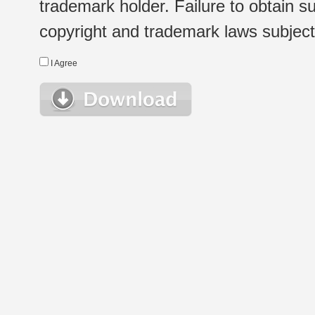
trademark holder. Failure to obtain su
copyright and trademark laws subject t
I Agree