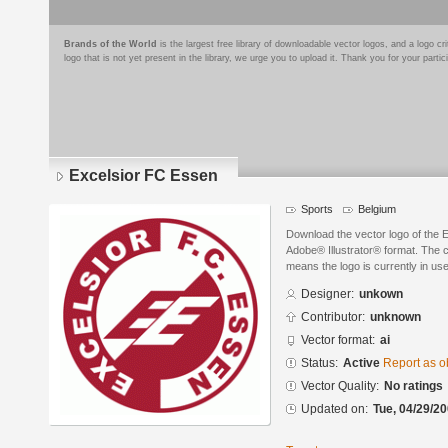
Brands of the World
is the largest free library of downloadable vector logos, and a logo
logo that is not yet present in the library, we urge you to upload it. Thank you for your partic
Excelsior FC Essen
Sports
Belgium
Download the vector logo of the 
Adobe® Illustrator® format. The cu
means the logo is currently in use
Designer:
unkown
Contributor:
unknown
Vector format:
ai
Status:
Active
Report as o
Vector Quality:
No ratings
Updated on:
Tue, 04/29/20