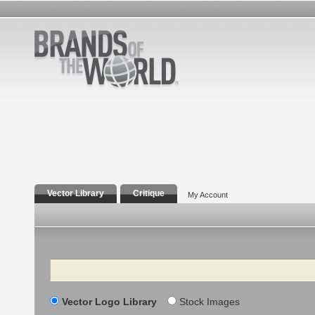
Vector Library
Critique
My Account
Search
Vector Logo Library
Stock Images