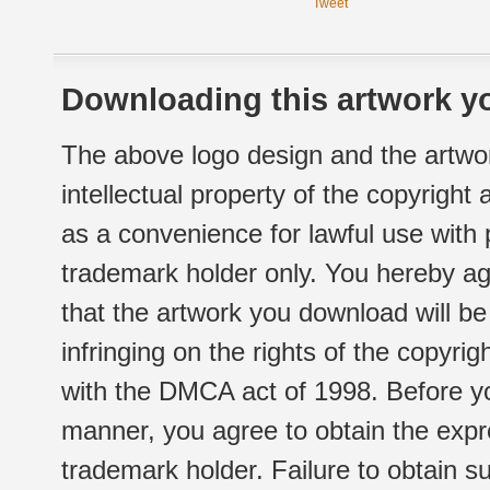
Tweet
Downloading this artwork yo
The above logo design and the artwor
intellectual property of the copyright
as a convenience for lawful use with
trademark holder only. You hereby ag
that the artwork you download will b
infringing on the rights of the copyr
with the DMCA act of 1998. Before yo
manner, you agree to obtain the expr
trademark holder. Failure to obtain su