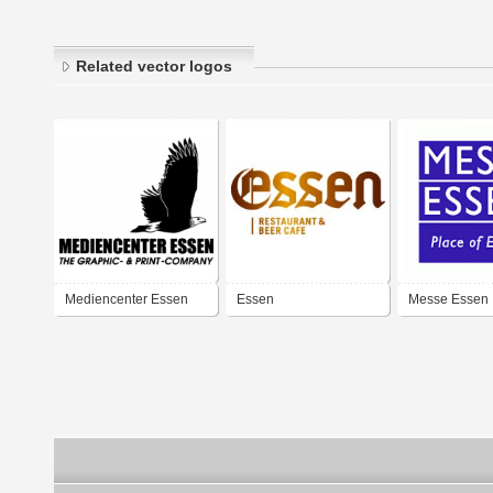
Related vector logos
Mediencenter Essen
Essen
Messe Essen