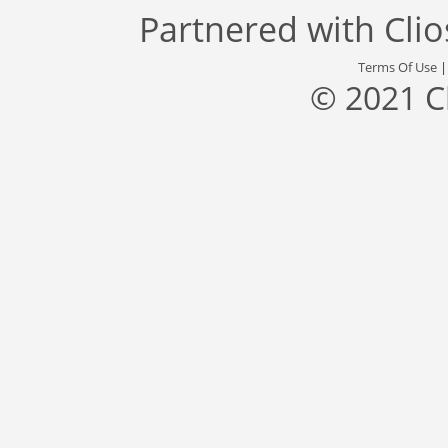
Partnered with
Cli
Terms Of Use
© 2021 C