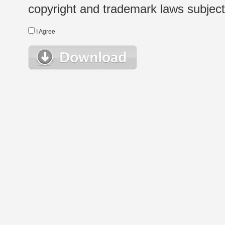
copyright and trademark laws subject t
I Agree