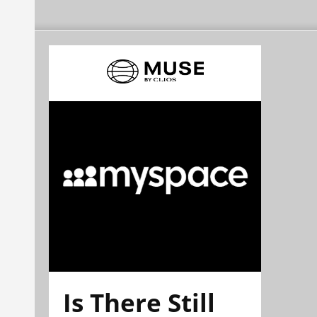
Is There Still