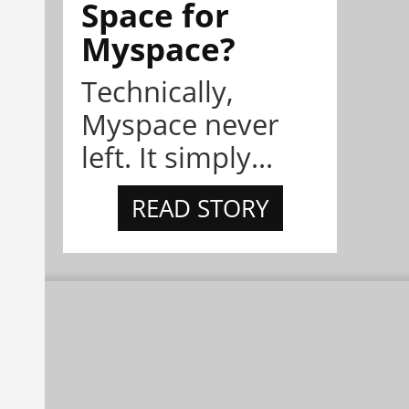
Space for
Myspace?
Technically,
Myspace never
left. It simply...
READ STORY