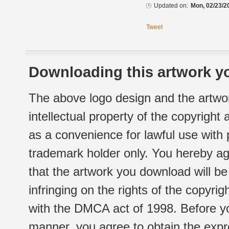
Updated on:
Mon, 02/23/2
Tweet
Downloading this artwork yo
The above logo design and the artwor
intellectual property of the copyright
as a convenience for lawful use with
trademark holder only. You hereby ag
that the artwork you download will b
infringing on the rights of the copyr
with the DMCA act of 1998. Before yo
manner, you agree to obtain the expr