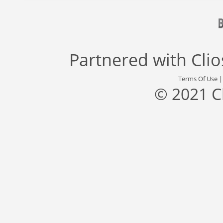
Partnered with
Cli
Terms Of Use
© 2021 C