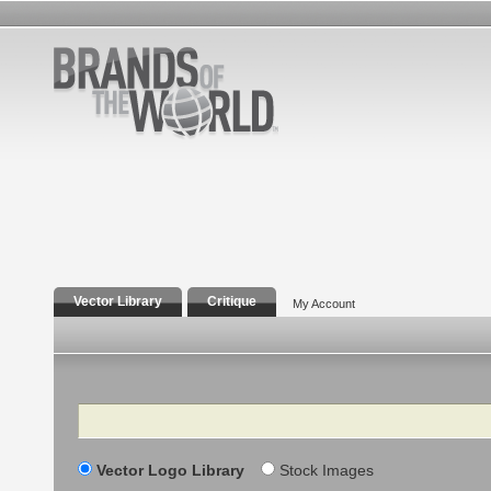
Vector Library
Critique
My Account
Search
Vector Logo Library
Stock Images