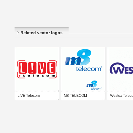
Related vector logos
LIVE Telecom
M8 TELECOM
Westex Telec