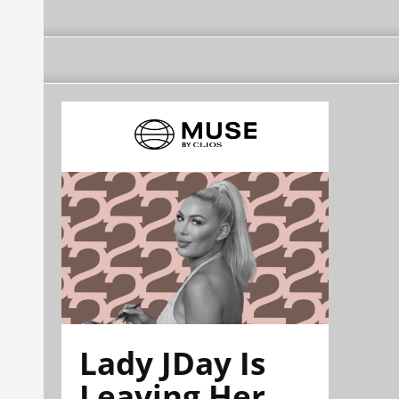
Lady JDay Is
Leaving Her