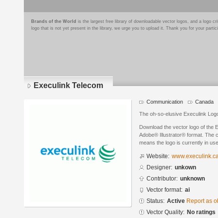
Brands of the World
is the largest free library of downloadable vector logos, and a logo
logo that is not yet present in the library, we urge you to upload it. Thank you for your partic
Execulink Telecom
Communication
Canada
The oh-so-elusive Execulink Logo.
Download the vector logo of the 
Adobe® Illustrator® format. The cu
means the logo is currently in use
Website:
www.execulink.c
Designer:
unkown
Contributor:
unknown
Vector format:
ai
Status:
Active
Report as o
Vector Quality:
No ratings