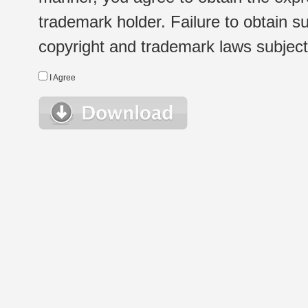
trademark holder. Failure to obtain su
copyright and trademark laws subject t
I Agree