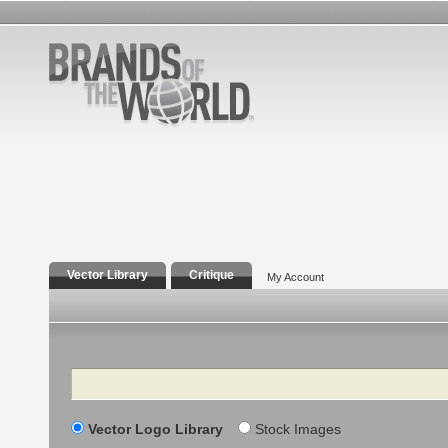
Vector Library
Critique
My Account
Search
Vector Logo Library
Stock Images