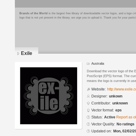
Brands of the World
is the largest free library of downloadable vector logos, and a logo
logo that is not yet present in the library, we urge you to upload it. Thank you for your partic
Exile
Australia
Download the vector logo of the 
PostScript (EPS) format. The curre
means the logo is currently in use
Website:
http://www.exile.
Designer:
unkown
Contributor:
unknown
Vector format:
eps
Status:
Active
Report as o
Vector Quality:
No ratings
Updated on:
Mon, 02/02/2