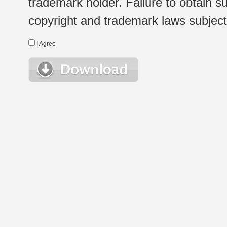
trademark holder. Failure to obtain su
copyright and trademark laws subject t
I Agree