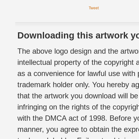
Tweet
Downloading this artwork yo
The above logo design and the artwor
intellectual property of the copyright
as a convenience for lawful use with
trademark holder only. You hereby ag
that the artwork you download will b
infringing on the rights of the copyr
with the DMCA act of 1998. Before yo
manner, you agree to obtain the expr