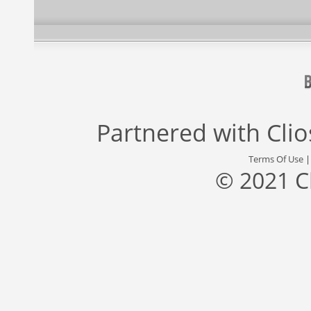
Partnered with
Cli
Terms Of Use
© 2021 C