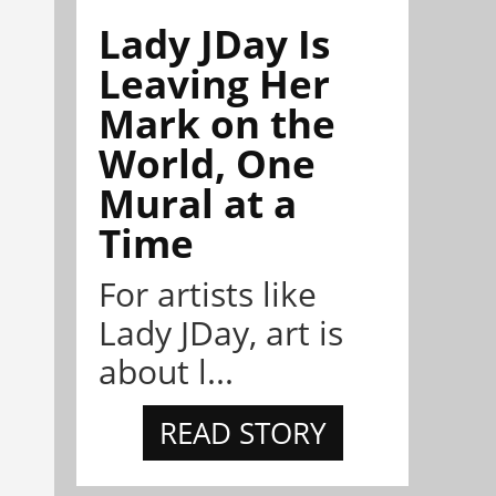
Lady JDay Is
Leaving Her
Mark on the
World, One
Mural at a
Time
For artists like
Lady JDay, art is
about l...
READ STORY