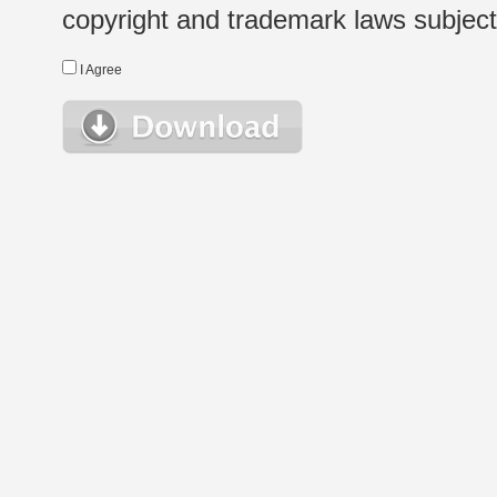
copyright and trademark laws subject t
I Agree