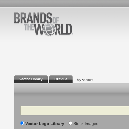
Vector Library
Critique
My Account
Search
Vector Logo Library
Stock Images