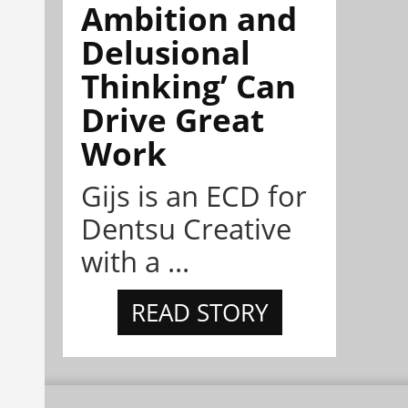
Ambition and
Delusional
Thinking’ Can
Drive Great
Work
Gijs is an ECD for
Dentsu Creative
with a ...
READ STORY