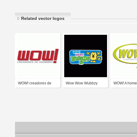
Related vector logos
WOW! creadores de
Wow Wow Wubbzy
WOW! A home 
asombro
company.