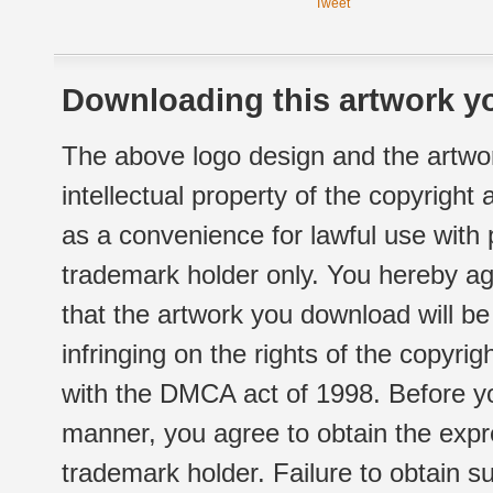
Tweet
Downloading this artwork yo
The above logo design and the artwor
intellectual property of the copyright
as a convenience for lawful use with
trademark holder only. You hereby ag
that the artwork you download will b
infringing on the rights of the copyr
with the DMCA act of 1998. Before yo
manner, you agree to obtain the expr
trademark holder. Failure to obtain su