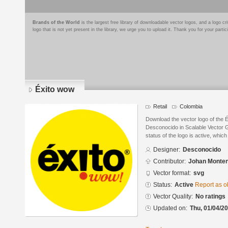
Brands of the World
is the largest free library of downloadable vector logos, and a logo
logo that is not yet present in the library, we urge you to upload it. Thank you for your partic
Éxito wow
Retail
Colombia
Download the vector logo of the 
Desconocido in Scalable Vector 
status of the logo is active, whic
Designer:
Desconocido
Contributor:
Johan Monte
Vector format:
svg
Status:
Active
Report as o
Vector Quality:
No ratings
Updated on:
Thu, 01/04/20