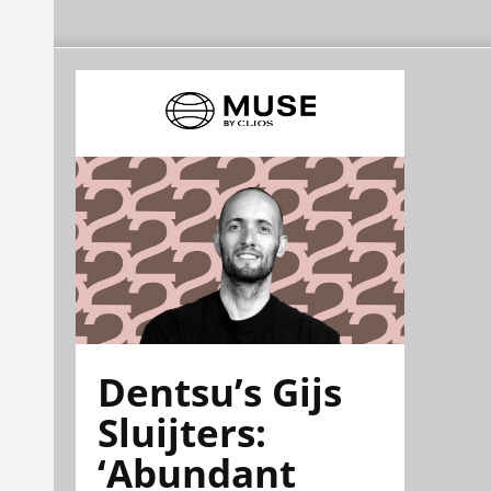
Dentsu’s Gijs
Sluijters:
‘Abundant