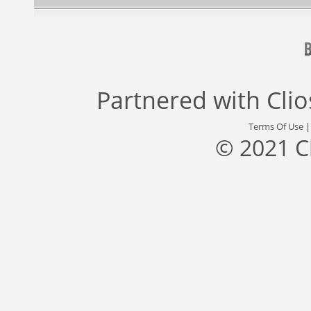
Partnered with
Cli
Terms Of Use
© 2021 C