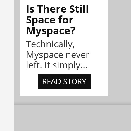
Is There Still
Space for
Myspace?
Technically,
Myspace never
left. It simply...
READ STORY