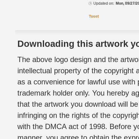
Updated on:
Mon, 09/27/2
Tweet
Downloading this artwork yo
The above logo design and the artwor
intellectual property of the copyright
as a convenience for lawful use with
trademark holder only. You hereby ag
that the artwork you download will b
infringing on the rights of the copyr
with the DMCA act of 1998. Before yo
manner, you agree to obtain the expr