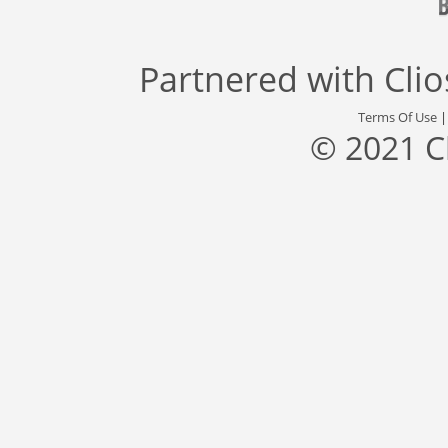
Partnered with
Cli
Terms Of Use
© 2021 C