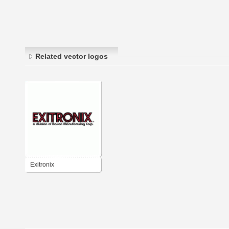
Related vector logos
Exitronix