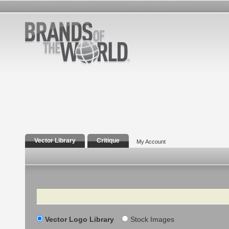
Vector Library
Critique
My Account
Search
Vector Logo Library
Stock Images