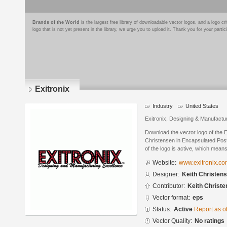
Brands of the World
is the largest free library of downloadable vector logos, and a logo
logo that is not yet present in the library, we urge you to upload it. Thank you for your partic
Exitronix
Industry
United States
Exitronix, Designing & Manufactu
Download the vector logo of the E
Christensen in Encapsulated Post
of the logo is active, which means 
Website:
www.exitronix.c
Designer:
Keith Christen
Contributor:
Keith Christ
Vector format:
eps
Status:
Active
Report as o
Vector Quality:
No ratings