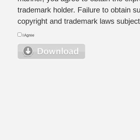
trademark holder. Failure to obtain su
copyright and trademark laws subject t
I Agree