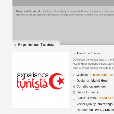
Brands of the World
is the largest free library of downloadable vector logos, and a logo
logo that is not yet present in the library, we urge you to upload it. Thank you for your partic
Experience Tunisia
Travel
Tunisia
Download the vector logo of the 
Mahdi Houli in Adobe® Illustrator®
active, which means the logo is cu
Website:
http://experience-
Designer:
Mahdi Houli
Contributor:
unknown
Vector format:
ai
Status:
Active
Report as o
Vector Quality:
No ratings
Updated on:
Wed, 01/07/2