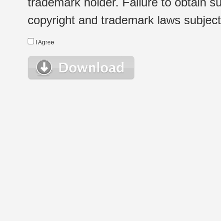
trademark holder. Failure to obtain su
copyright and trademark laws subject t
I Agree