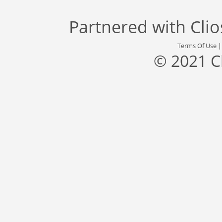
Partnered with
Cli
Terms Of Use
© 2021 C