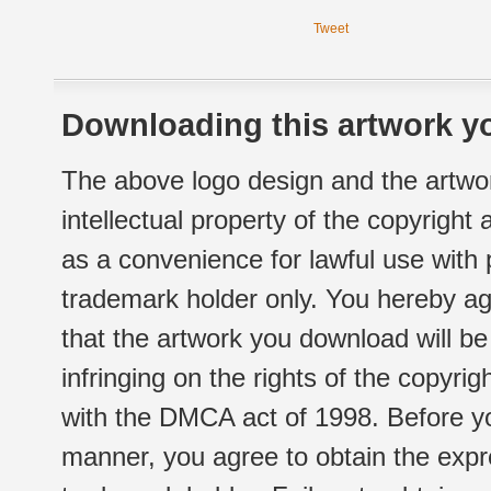
Tweet
Downloading this artwork yo
The above logo design and the artwor
intellectual property of the copyright
as a convenience for lawful use with
trademark holder only. You hereby ag
that the artwork you download will b
infringing on the rights of the copyr
with the DMCA act of 1998. Before yo
manner, you agree to obtain the expr