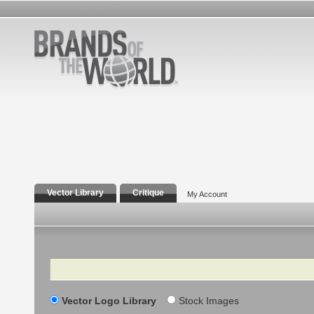
Vector Library
Critique
My Account
Search
Vector Logo Library
Stock Images