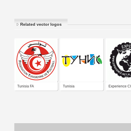
Related vector logos
Tunisia FA
Tunisia
Experience C