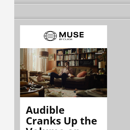
Audible
Cranks Up the