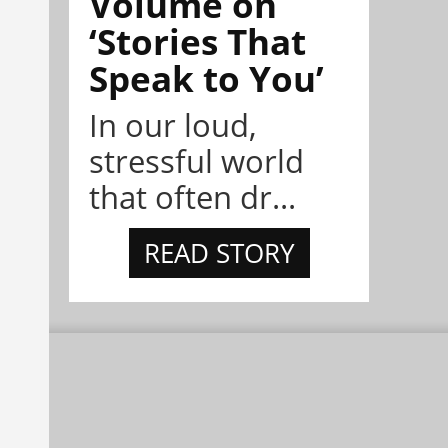
Volume on
‘Stories That
Speak to You’
In our loud,
stressful world
that often dr...
READ STORY