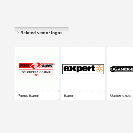
Related vector logos
Pneus Expert
Expert
Gamer-expert