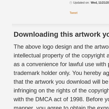
Updated on:
Wed, 11/21/2
Tweet
Downloading this artwork yo
The above logo design and the artwor
intellectual property of the copyright
as a convenience for lawful use with
trademark holder only. You hereby ag
that the artwork you download will b
infringing on the rights of the copyr
with the DMCA act of 1998. Before yo
manner, you agree to obtain the expr