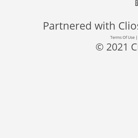
Partnered with
Cli
Terms Of Use
© 2021 C