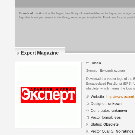
Brands of the World
is the largest free library of downloadable vector logos, and a logo
logo that is not yet present in the library, we urge you to upload it. Thank you for your partic
Expert Magazine
Russia
Эксперт Деловой журнал
Download the vector logo of the 
Encapsulated PostScript (EPS) for
obsolete, which means the logo i
Website:
http://www.expert.
Designer:
unkown
Contributor:
unknown
Vector format:
eps
Status:
Obsolete
Vector Quality:
No ratings