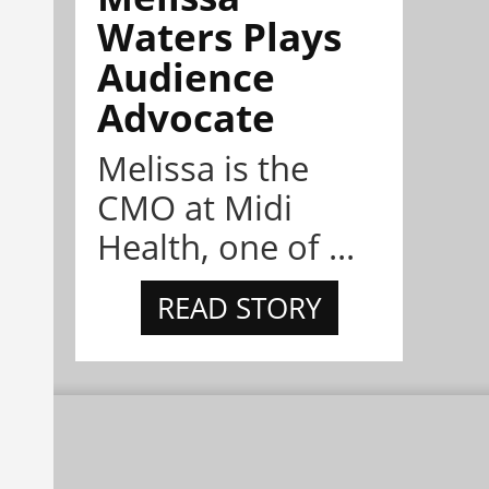
Waters Plays
Audience
Advocate
Melissa is the
CMO at Midi
Health, one of ...
READ STORY