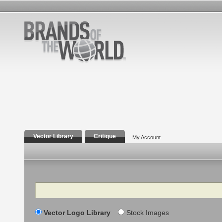
Vector Library
Critique
My Account
Search
Vector Logo Library
Stock Images