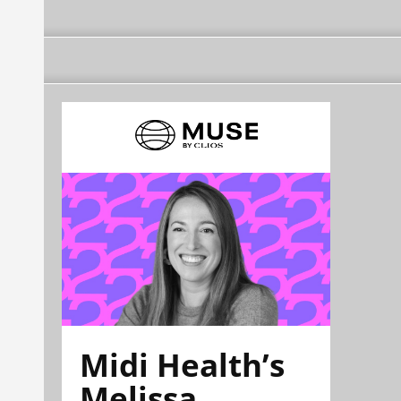
Midi Health’s
Melissa