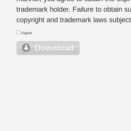
trademark holder. Failure to obtain su
copyright and trademark laws subject t
I Agree