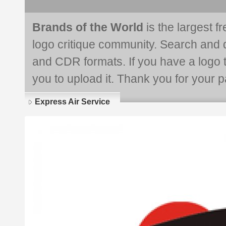
Brands of the World
is the largest f
logo critique community. Search and 
and CDR formats. If you have a logo th
you to upload it. Thank you for your pa
Express Air Service