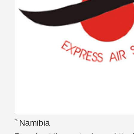
Namibia