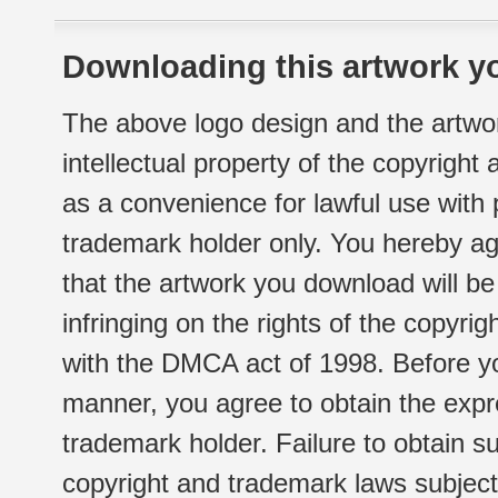
Downloading this artwork yo
The above logo design and the artwor
intellectual property of the copyright
as a convenience for lawful use with
trademark holder only. You hereby ag
that the artwork you download will b
infringing on the rights of the copyr
with the DMCA act of 1998. Before yo
manner, you agree to obtain the expr
trademark holder. Failure to obtain su
copyright and trademark laws subject t