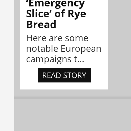
‘Emergency
Slice’ of Rye
Bread
Here are some
notable European
campaigns t...
READ STORY