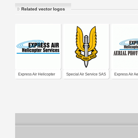
Related vector logos
Express Air Helicopter
Special Air Service SAS
Express Air Ae
Services
Photography D