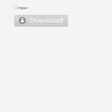
I Agree