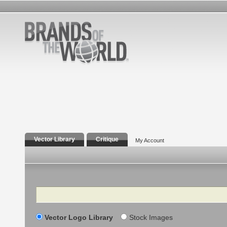
Vector Library
Critique
My Account
Search
Vector Logo Library
Stock Images