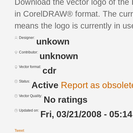
Download the vector logo of the
in CorelDRAW® format. The curren
means the logo is currently in us
Designer:
unkown
Contributor:
unknown
Vector format:
cdr
Status:
Active
Report as obsolet
Vector Quality:
No ratings
Updated on:
Fri, 03/21/2008 - 05:14
Tweet