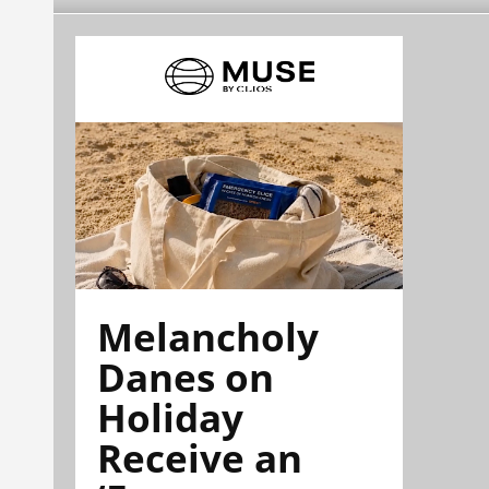
Melancholy
Danes on
Holiday
Receive an