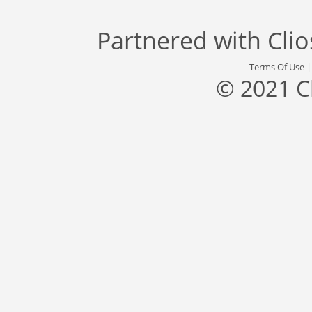
Partnered with
Cli
Terms Of Use
© 2021 C