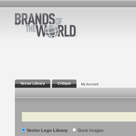
Vector Library
Critique
My Account
Search
Vector Logo Library
Stock Images