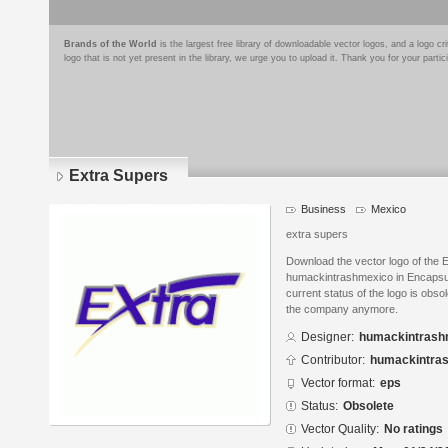
Brands of the World
is the largest free library of downloadable vector logos, and a logo
logo that is not yet present in the library, we urge you to upload it. Thank you for your partic
Extra Supers
Business
Mexico
extra supers
Download the vector logo of the 
humackintrashmexico in Encapsul
current status of the logo is obso
the company anymore.
Designer:
humackintrash
Contributor:
humackintra
Vector format:
eps
Status:
Obsolete
Vector Quality:
No ratings