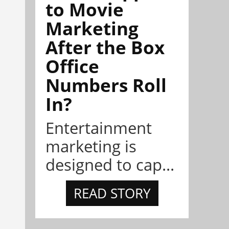
to Movie
Marketing
After the Box
Office
Numbers Roll
In?
Entertainment
marketing is
designed to cap...
READ STORY