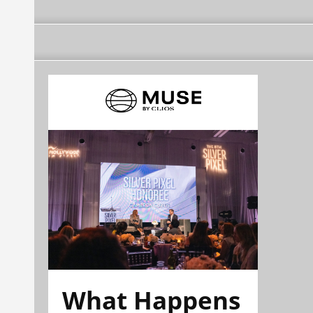
What Happens