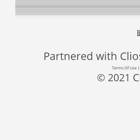
Partnered with
Cli
Terms Of Use
© 2021 C