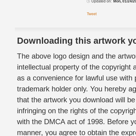
Updated on:
Mon, 01/24/2
Tweet
Downloading this artwork yo
The above logo design and the artwor
intellectual property of the copyright
as a convenience for lawful use with
trademark holder only. You hereby ag
that the artwork you download will b
infringing on the rights of the copyr
with the DMCA act of 1998. Before yo
manner, you agree to obtain the expr