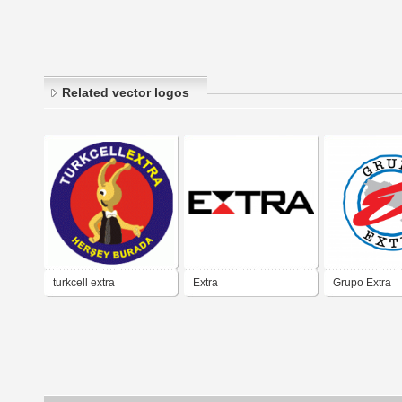
Related vector logos
turkcell extra
Extra
Grupo Extra