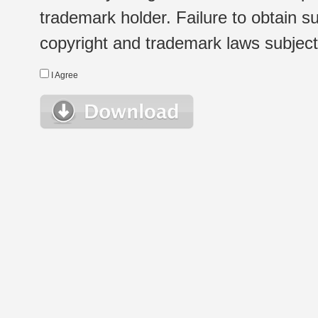
trademark holder. Failure to obtain su
copyright and trademark laws subject t
I Agree