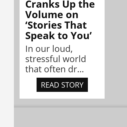
Cranks Up the
Volume on
‘Stories That
Speak to You’
In our loud,
stressful world
that often dr...
READ STORY