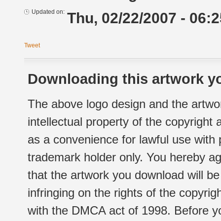
Updated on:
Thu, 02/22/2007 - 06:2
Tweet
Downloading this artwork yo
The above logo design and the artwor
intellectual property of the copyright
as a convenience for lawful use with
trademark holder only. You hereby ag
that the artwork you download will b
infringing on the rights of the copyr
with the DMCA act of 1998. Before yo