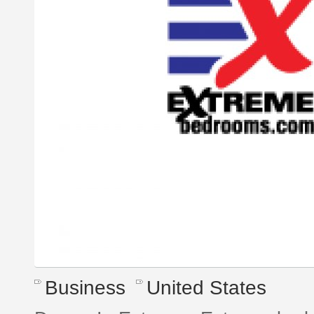
Business
United States