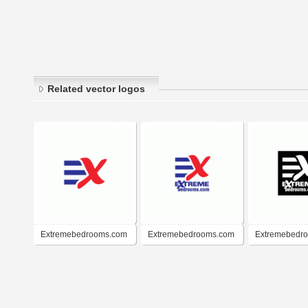
Related vector logos
Extremebedrooms.com
Extremebedrooms.com
Extremebedr