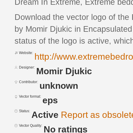
Dream In Extreme, Extreme bedd
Download the vector logo of th
by Momir Djukic in Encapsulated
status of the logo is active, whic
Website:
http://www.extremebedr
Designer:
Momir Djukic
Contributor:
unknown
Vector format:
eps
Status:
Active
Report as obsolet
Vector Quality:
No ratings