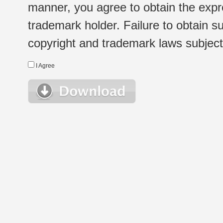
manner, you agree to obtain the expr
trademark holder. Failure to obtain su
copyright and trademark laws subject t
I Agree