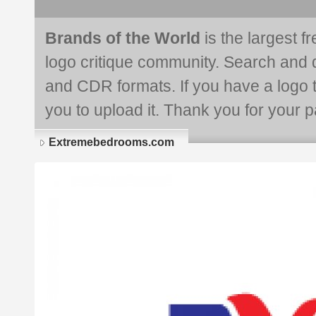
Brands of the World
is the largest f
logo critique community. Search and 
and CDR formats. If you have a logo th
you to upload it. Thank you for your pa
Extremebedrooms.com