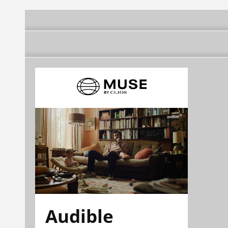
Audible