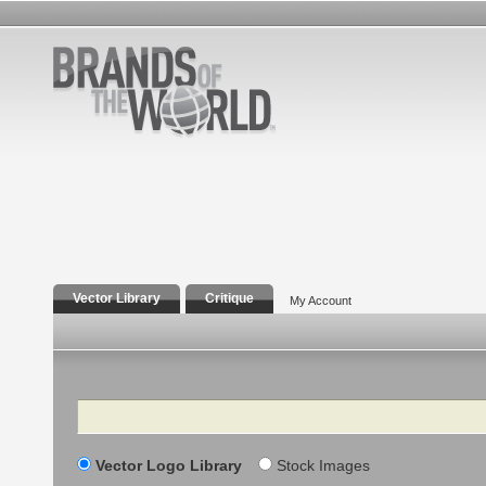
Vector Library
Critique
My Account
Search
Vector Logo Library
Stock Images