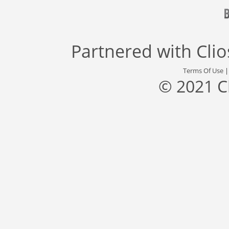
Partnered with
Cli
Terms Of Use
© 2021 C